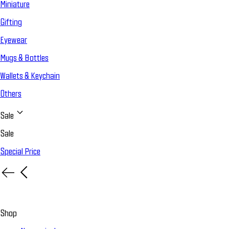
Miniature
Gifting
Eyewear
Mugs & Bottles
Wallets & Keychain
Others
Sale
Sale
Special Price
Shop