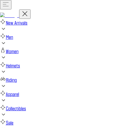
New Arrivals
Men
Women
Helmets
Riding
Apparel
Collectibles
Sale