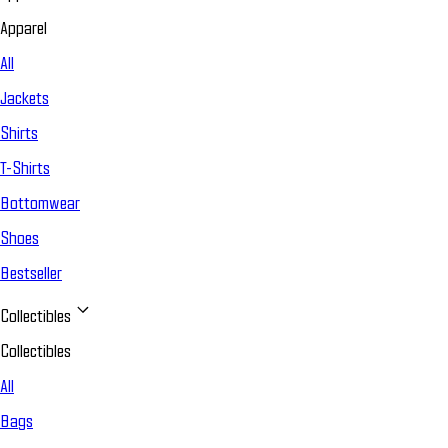
Apparel
All
Jackets
Shirts
T-Shirts
Bottomwear
Shoes
Bestseller
Collectibles
Collectibles
All
Bags