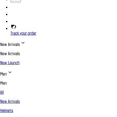
Track your order
New Arrivals
New Arrivals
New Launch
Men
Men
All
New Arrivals
Helmets