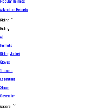
Modular Helmets
Adventure Helmets
Riding
Riding
All
Helmets
Riding Jacket
Gloves
Trousers
Essentials
Shoes
Bestseller
Apparel