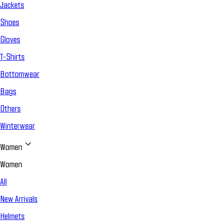
Jackets
Shoes
Gloves
T-Shirts
Bottomwear
Bags
Others
Winterwear
Women
Women
All
New Arrivals
Helmets