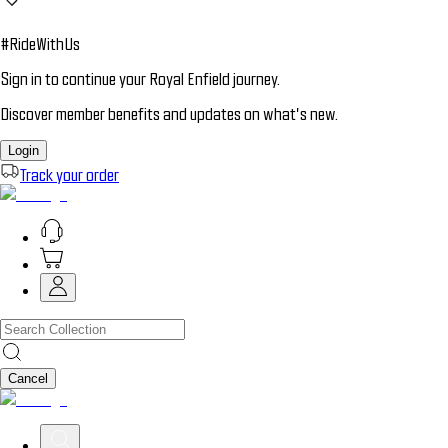
#RideWithUs
Sign in to continue your Royal Enfield journey.
Discover member benefits and updates on what’s new.
Login
Track your order
Cancel