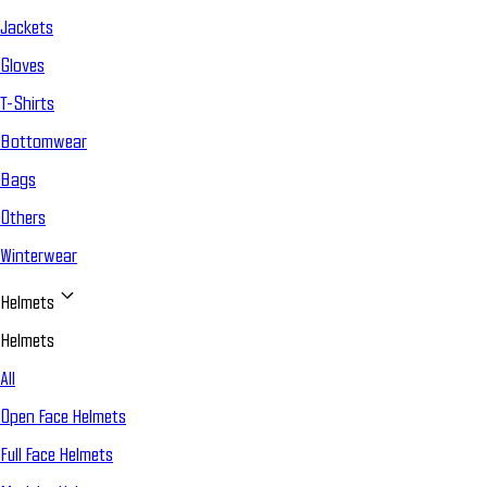
Jackets
Gloves
T-Shirts
Bottomwear
Bags
Others
Winterwear
Helmets
Helmets
All
Open Face Helmets
Full Face Helmets