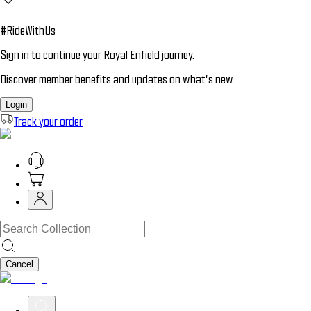
#RideWithUs
Sign in to continue your Royal Enfield journey.
Discover member benefits and updates on what’s new.
Login
Track your order
Cancel