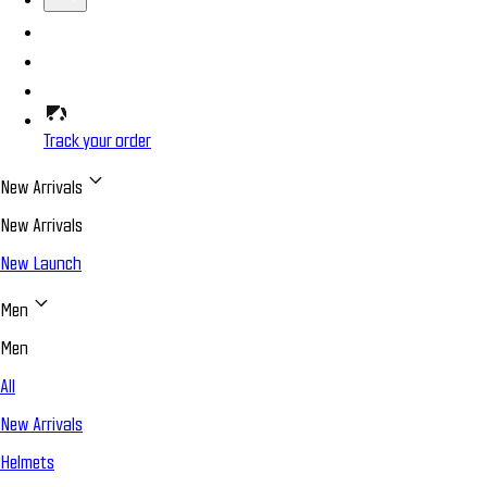
Track your order
New Arrivals
New Arrivals
New Launch
Men
Men
All
New Arrivals
Helmets