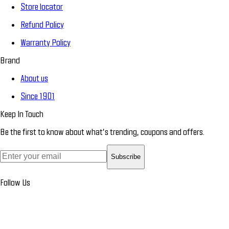
Store locator
Refund Policy
Warranty Policy
Brand
About us
Since 1901
Keep In Touch
Be the first to know about what’s trending, coupons and offers.
Subscribe
Follow Us