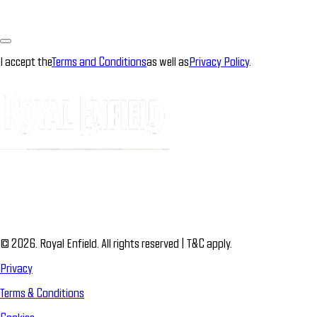
I accept the
Terms and Conditions
as well as
Privacy Policy
.
© 2026. Royal Enfield. All rights reserved | T&C apply.
Privacy
Terms & Conditions