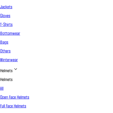
Jackets
Gloves
T-Shirts
Bottomwear
Bags
Others
Winterwear
Helmets
Helmets
All
Open Face Helmets
Full Face Helmets