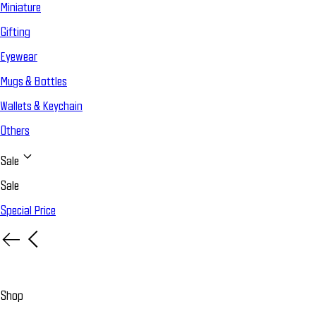
Miniature
Gifting
Eyewear
Mugs & Bottles
Wallets & Keychain
Others
Sale
Sale
Special Price
Shop