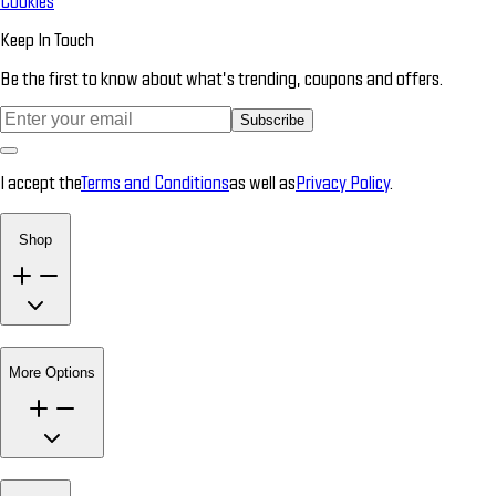
Cookies
Keep In Touch
Be the first to know about what’s trending, coupons and offers.
Subscribe
I accept the
Terms and Conditions
as well as
Privacy Policy
.
Shop
More Options