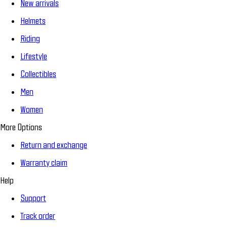
New arrivals
Helmets
Riding
Lifestyle
Collectibles
Men
Women
More Options
Return and exchange
Warranty claim
Help
Support
Track order