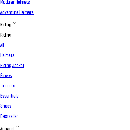
Modular Helmets
Adventure Helmets
Riding
Riding
All
Helmets
Riding Jacket
Gloves
Trousers
Essentials
Shoes
Bestseller
Apparel