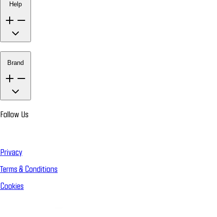
Help
Brand
Follow Us
Privacy
Terms & Conditions
Cookies