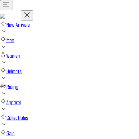
New Arrivals
Men
Women
Helmets
Riding
Apparel
Collectibles
Sale