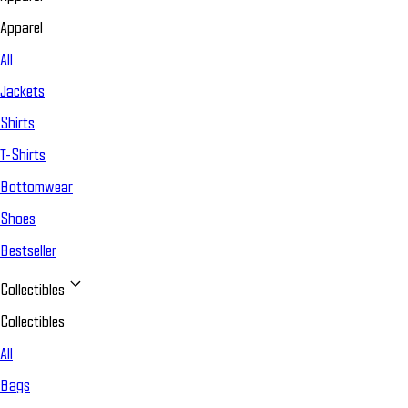
Apparel
All
Jackets
Shirts
T-Shirts
Bottomwear
Shoes
Bestseller
Collectibles
Collectibles
All
Bags