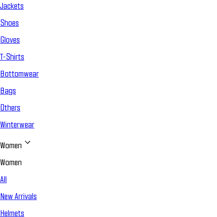
Jackets
Shoes
Gloves
T-Shirts
Bottomwear
Bags
Others
Winterwear
Women
Women
All
New Arrivals
Helmets