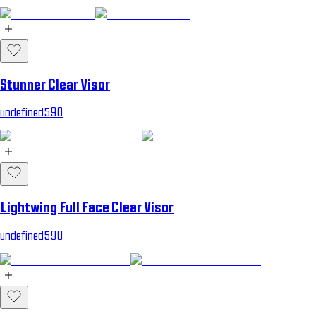
Stunner Clear Visor
undefined590
Lightwing Full Face Clear Visor
undefined590