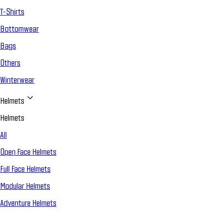
T-Shirts
Bottomwear
Bags
Others
Winterwear
Helmets
Helmets
All
Open Face Helmets
Full Face Helmets
Modular Helmets
Adventure Helmets