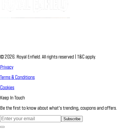
© 2026. Royal Enfield. All rights reserved | T&C apply.
Privacy
Terms & Conditions
Cookies
Keep In Touch
Be the first to know about what’s trending, coupons and offers.
Subscribe