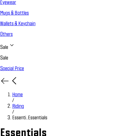
Eyewear
Mugs & Bottles
Wallets & Keychain
Others
Sale
Sale
Special Price
Home
/
Riding
/
Essenti..
Essentials
Essentials