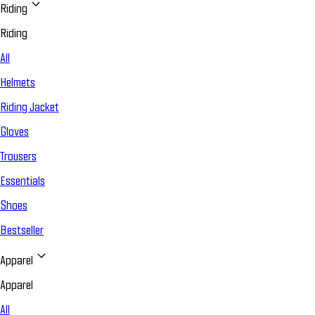
Riding
Riding
All
Helmets
Riding Jacket
Gloves
Trousers
Essentials
Shoes
Bestseller
Apparel
Apparel
All