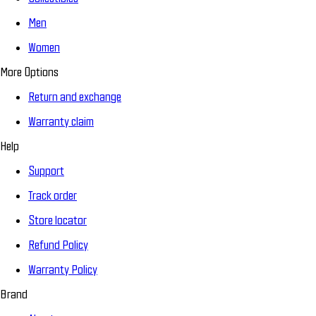
Men
Women
More Options
Return and exchange
Warranty claim
Help
Support
Track order
Store locator
Refund Policy
Warranty Policy
Brand