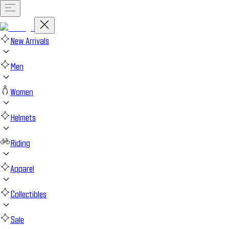
New Arrivals
Men
Women
Helmets
Riding
Apparel
Collectibles
Sale