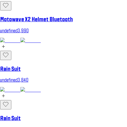
Motowave X2 Helmet Bluetooth
undefined3,990
Rain Suit
undefined3,840
Rain Suit