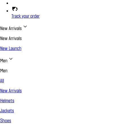
Track your order
New Arrivals
New Arrivals
New Launch
Men
Men
All
New Arrivals
Helmets
Jackets
Shoes