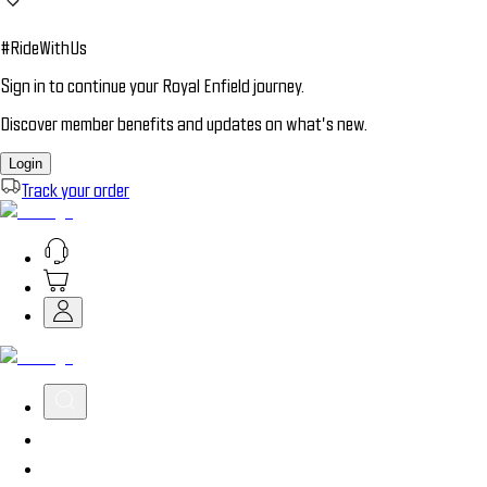
#RideWithUs
Sign in to continue your Royal Enfield journey.
Discover member benefits and updates on what’s new.
Login
Track your order