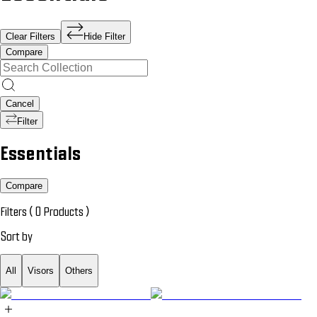
Clear Filters
Hide Filter
Compare
Cancel
Filter
Essentials
Compare
Filters (
0
Products
)
Sort by
All
Visors
Others