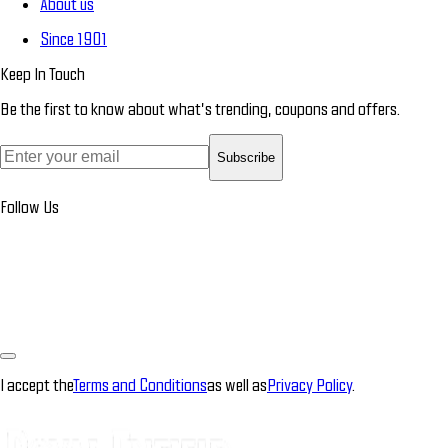
About us
Since 1901
Keep In Touch
Be the first to know about what’s trending, coupons and offers.
Subscribe
Follow Us
I accept the
Terms and Conditions
as well as
Privacy Policy
.