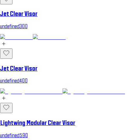
Jet Clear Visor
undefined300
Jet Clear Visor
undefined400
Lightwing Modular Clear Visor
undefined590