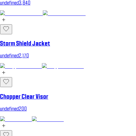
undefined3,840
Storm Shield Jacket
undefined2,170
Chopper Clear Visor
undefined200