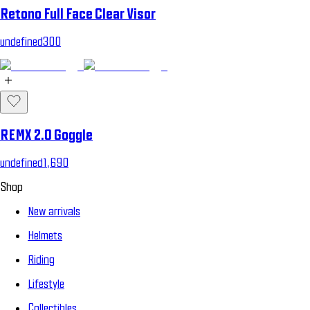
Retono Full Face Clear Visor
undefined300
REMX 2.0 Goggle
undefined1,690
Shop
New arrivals
Helmets
Riding
Lifestyle
Collectibles