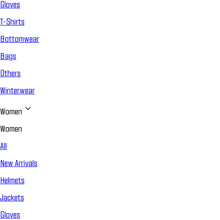
Gloves
T-Shirts
Bottomwear
Bags
Others
Winterwear
Women
Women
All
New Arrivals
Helmets
Jackets
Gloves