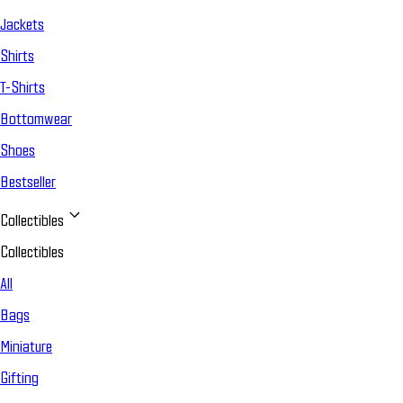
Jackets
Shirts
T-Shirts
Bottomwear
Shoes
Bestseller
Collectibles
Collectibles
All
Bags
Miniature
Gifting