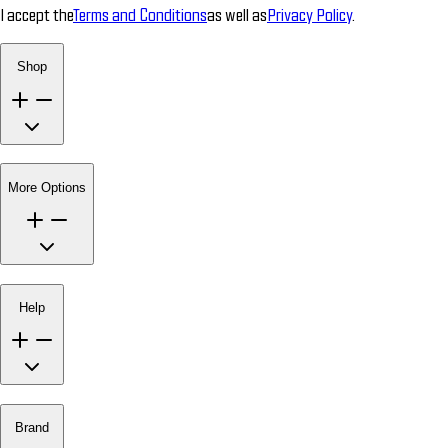
I accept the
Terms and Conditions
as well as
Privacy Policy
.
Shop
More Options
Help
Brand