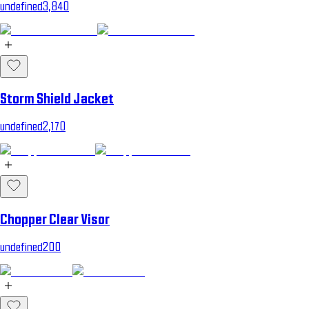
undefined3,840
Storm Shield Jacket
undefined2,170
Chopper Clear Visor
undefined200