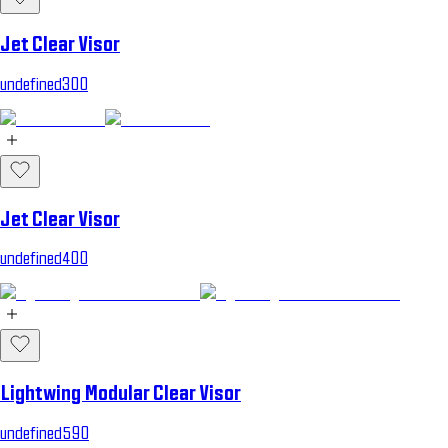
Jet Clear Visor
undefined300
Jet Clear Visor
undefined400
Lightwing Modular Clear Visor
undefined590