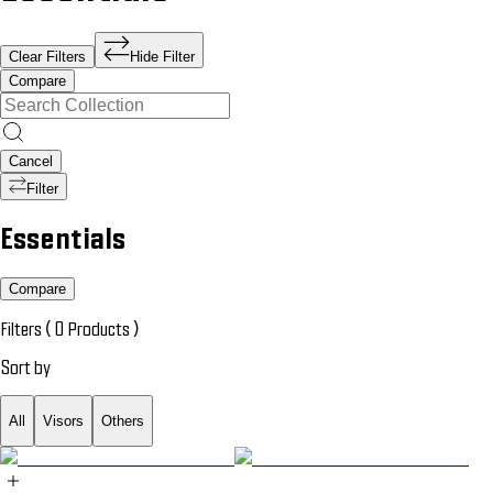
Clear Filters
Hide Filter
Compare
Cancel
Filter
Essentials
Compare
Filters (
0
Products
)
Sort by
All
Visors
Others