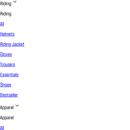
Riding
Riding
All
Helmets
Riding Jacket
Gloves
Trousers
Essentials
Shoes
Bestseller
Apparel
Apparel
All