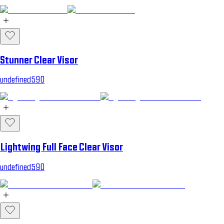
Stunner Clear Visor
undefined590
Lightwing Full Face Clear Visor
undefined590