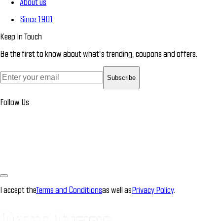
About us
Since 1901
Keep In Touch
Be the first to know about what’s trending, coupons and offers.
Subscribe
Follow Us
I accept the
Terms and Conditions
as well as
Privacy Policy
.