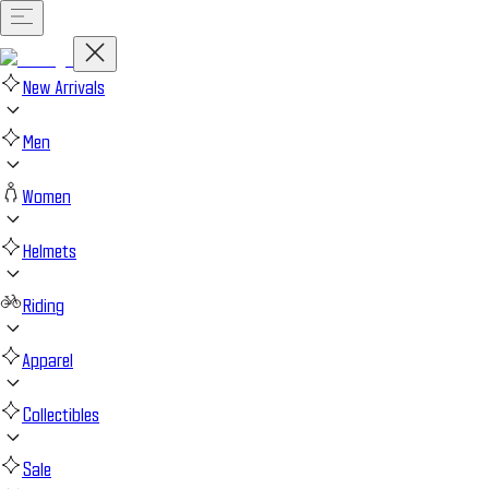
New Arrivals
Men
Women
Helmets
Riding
Apparel
Collectibles
Sale