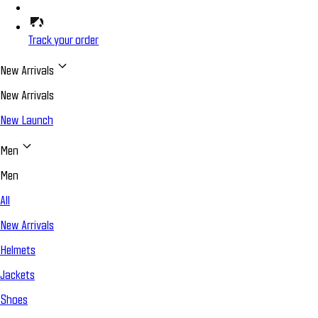
Track your order
New Arrivals
New Arrivals
New Launch
Men
Men
All
New Arrivals
Helmets
Jackets
Shoes