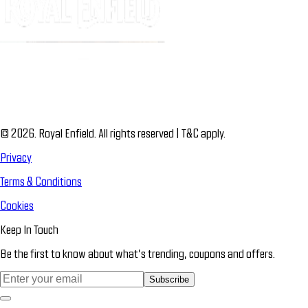
© 2026. Royal Enfield. All rights reserved | T&C apply.
Privacy
Terms & Conditions
Cookies
Keep In Touch
Be the first to know about what’s trending, coupons and offers.
Subscribe