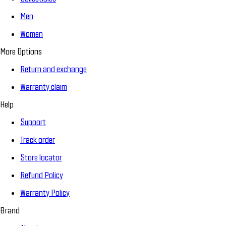
Men
Women
More Options
Return and exchange
Warranty claim
Help
Support
Track order
Store locator
Refund Policy
Warranty Policy
Brand