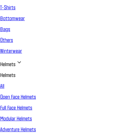
T-Shirts
Bottomwear
Bags
Others
Winterwear
Helmets
Helmets
All
Open Face Helmets
Full Face Helmets
Modular Helmets
Adventure Helmets