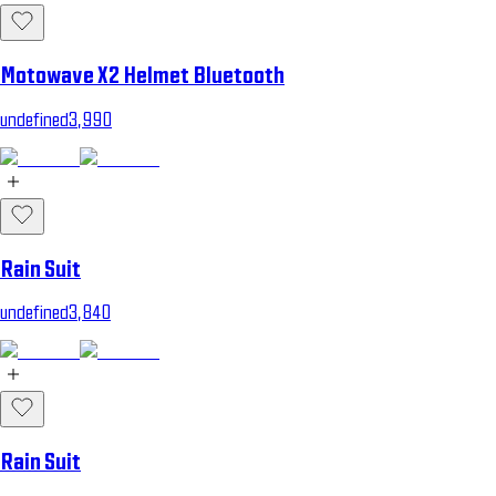
Motowave X2 Helmet Bluetooth
undefined3,990
Rain Suit
undefined3,840
Rain Suit