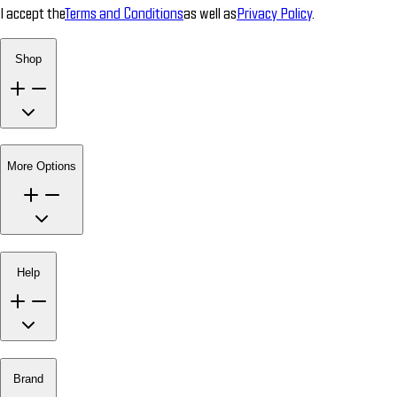
I accept the
Terms and Conditions
as well as
Privacy Policy
.
Shop
More Options
Help
Brand