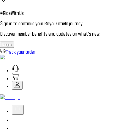
#RideWithUs
Sign in to continue your Royal Enfield journey.
Discover member benefits and updates on what’s new.
Login
Track your order