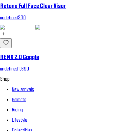
Retono Full Face Clear Visor
undefined300
REMX 2.0 Goggle
undefined1,690
Shop
New arrivals
Helmets
Riding
Lifestyle
Collectibles