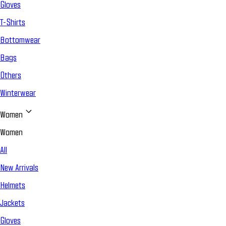
Gloves
T-Shirts
Bottomwear
Bags
Others
Winterwear
Women
Women
All
New Arrivals
Helmets
Jackets
Gloves