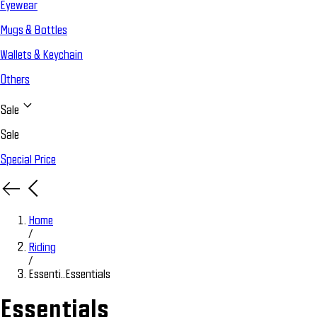
Eyewear
Mugs & Bottles
Wallets & Keychain
Others
Sale
Sale
Special Price
Home
/
Riding
/
Essenti..
Essentials
Essentials