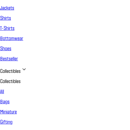
Jackets
Shirts
T-Shirts
Bottomwear
Shoes
Bestseller
Collectibles
Collectibles
All
Bags
Miniature
Gifting