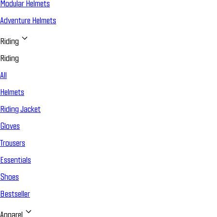
Modular Helmets
Adventure Helmets
Riding
Riding
All
Helmets
Riding Jacket
Gloves
Trousers
Essentials
Shoes
Bestseller
Apparel