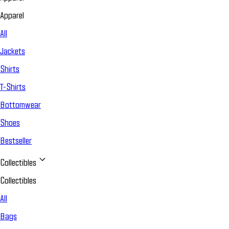
Apparel
All
Jackets
Shirts
T-Shirts
Bottomwear
Shoes
Bestseller
Collectibles
Collectibles
All
Bags