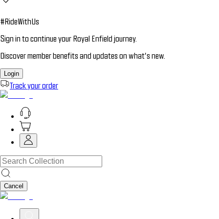
#RideWithUs
Sign in to continue your Royal Enfield journey.
Discover member benefits and updates on what’s new.
Login
Track your order
Cancel