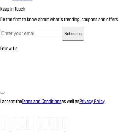
Keep In Touch
Be the first to know about what’s trending, coupons and offers.
Subscribe
Follow Us
I accept the
Terms and Conditions
as well as
Privacy Policy
.