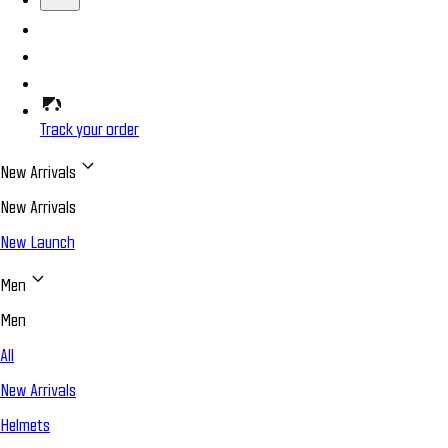
Track your order
New Arrivals
New Arrivals
New Launch
Men
Men
All
New Arrivals
Helmets