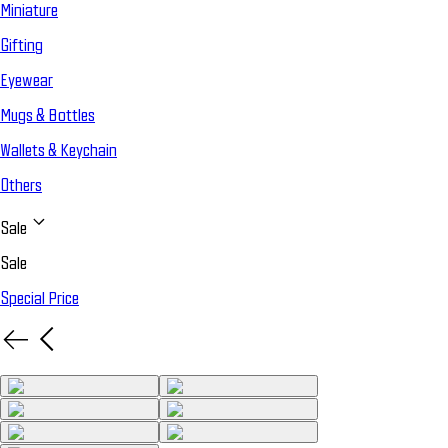
Miniature
Gifting
Eyewear
Mugs & Bottles
Wallets & Keychain
Others
Sale
Sale
Special Price