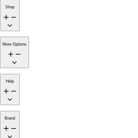
Shop
More Options
Help
Brand