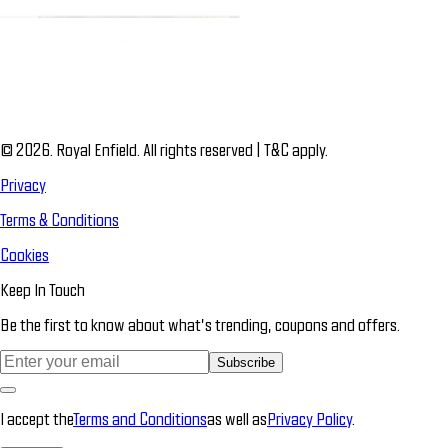
© 2026. Royal Enfield. All rights reserved | T&C apply.
Privacy
Terms & Conditions
Cookies
Keep In Touch
Be the first to know about what’s trending, coupons and offers.
Subscribe
I accept the
Terms and Conditions
as well as
Privacy Policy
.