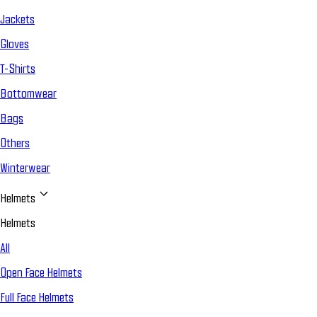
Jackets
Gloves
T-Shirts
Bottomwear
Bags
Others
Winterwear
Helmets
Helmets
All
Open Face Helmets
Full Face Helmets