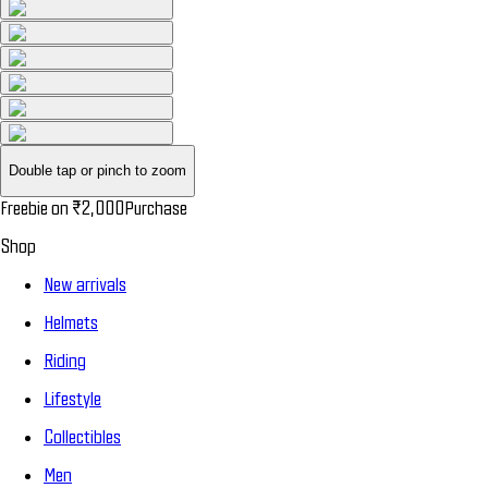
Double tap or pinch to zoom
Freebie on
₹2,000
Purchase
Shop
New arrivals
Helmets
Riding
Lifestyle
Collectibles
Men