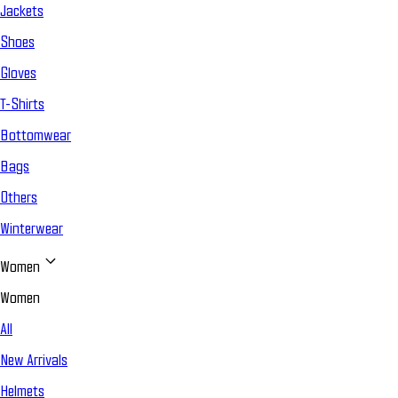
Jackets
Shoes
Gloves
T-Shirts
Bottomwear
Bags
Others
Winterwear
Women
Women
All
New Arrivals
Helmets