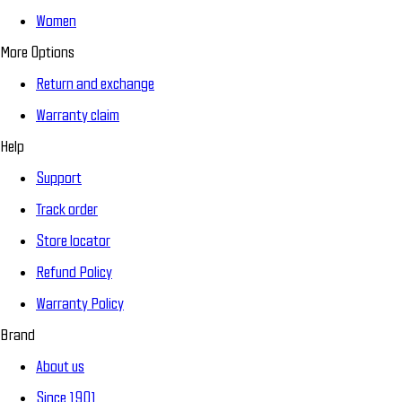
Women
More Options
Return and exchange
Warranty claim
Help
Support
Track order
Store locator
Refund Policy
Warranty Policy
Brand
About us
Since 1901