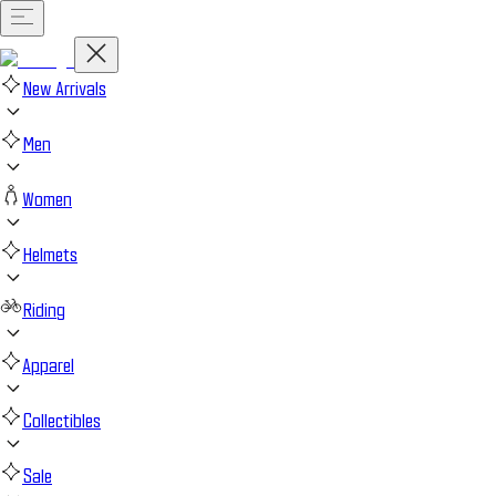
New Arrivals
Men
Women
Helmets
Riding
Apparel
Collectibles
Sale