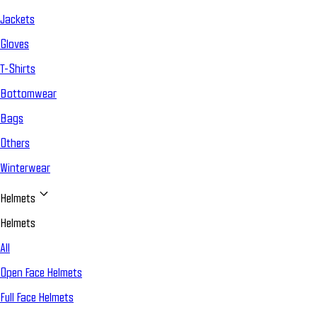
Jackets
Gloves
T-Shirts
Bottomwear
Bags
Others
Winterwear
Helmets
Helmets
All
Open Face Helmets
Full Face Helmets