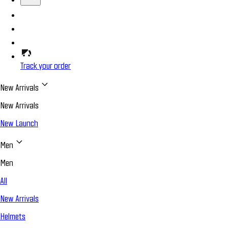
Track your order
New Arrivals
New Arrivals
New Launch
Men
Men
All
New Arrivals
Helmets