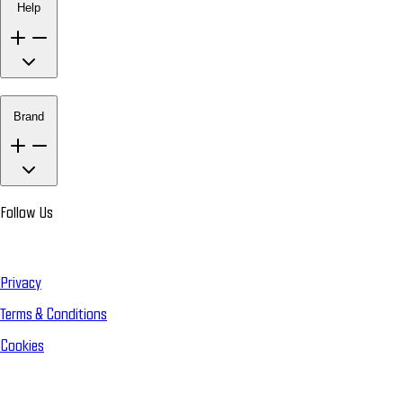
Help
Brand
Follow Us
Privacy
Terms & Conditions
Cookies