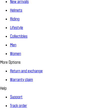
New arrivals
Helmets
Riding
Lifestyle
Collectibles
Men
Women
More Options
Return and exchange
Warranty claim
Help
Support
Track order