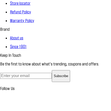
Store locator
Refund Policy
Warranty Policy
Brand
About us
Since 1901
Keep In Touch
Be the first to know about what’s trending, coupons and offers.
Subscribe
Follow Us