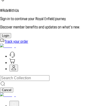
#RideWithUs
Sign in to continue your Royal Enfield journey.
Discover member benefits and updates on what’s new.
Login
Track your order
Cancel