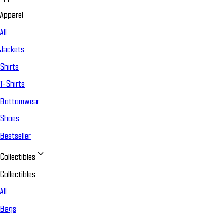
Apparel
All
Jackets
Shirts
T-Shirts
Bottomwear
Shoes
Bestseller
Collectibles
Collectibles
All
Bags