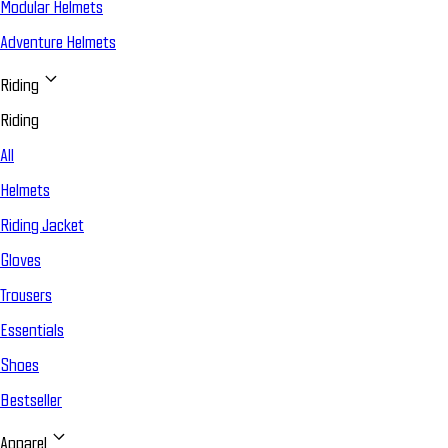
Modular Helmets
Adventure Helmets
Riding
Riding
All
Helmets
Riding Jacket
Gloves
Trousers
Essentials
Shoes
Bestseller
Apparel