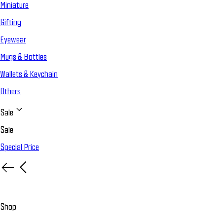
Miniature
Gifting
Eyewear
Mugs & Bottles
Wallets & Keychain
Others
Sale
Sale
Special Price
Shop