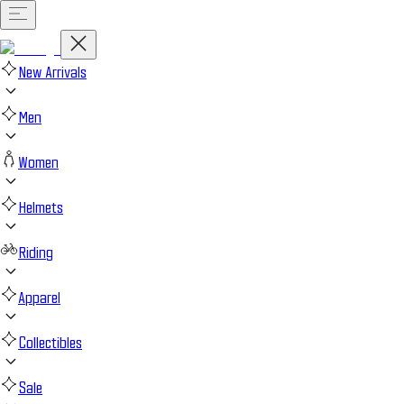
New Arrivals
Men
Women
Helmets
Riding
Apparel
Collectibles
Sale