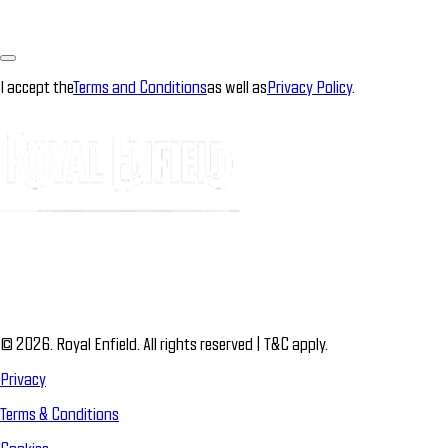
I accept the
Terms and Conditions
as well as
Privacy Policy
.
© 2026. Royal Enfield. All rights reserved | T&C apply.
Privacy
Terms & Conditions