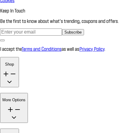
Cookies
Keep In Touch
Be the first to know about what’s trending, coupons and offers.
Subscribe
I accept the
Terms and Conditions
as well as
Privacy Policy
.
Shop
More Options