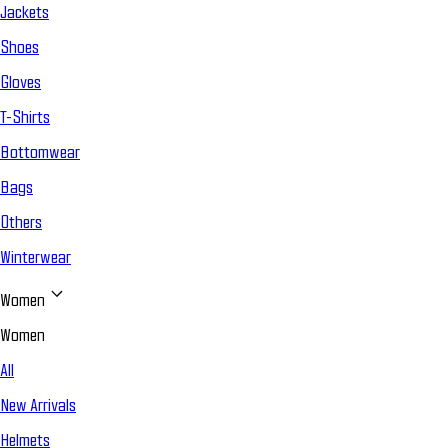
Jackets
Shoes
Gloves
T-Shirts
Bottomwear
Bags
Others
Winterwear
Women
Women
All
New Arrivals
Helmets