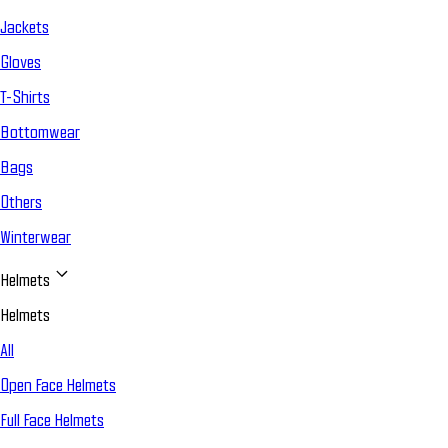
Jackets
Gloves
T-Shirts
Bottomwear
Bags
Others
Winterwear
Helmets
Helmets
All
Open Face Helmets
Full Face Helmets