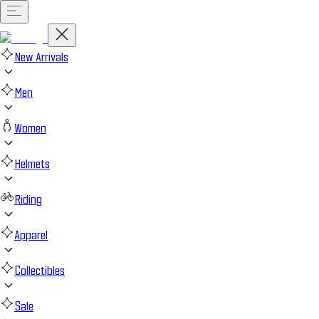
New Arrivals
Men
Women
Helmets
Riding
Apparel
Collectibles
Sale