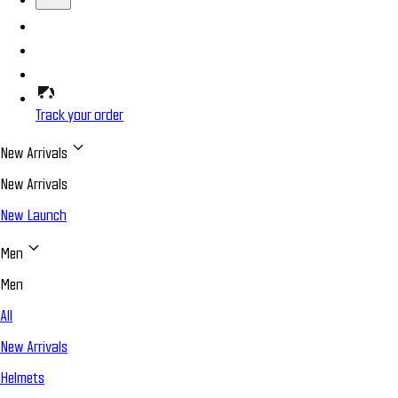
Track your order
New Arrivals
New Arrivals
New Launch
Men
Men
All
New Arrivals
Helmets