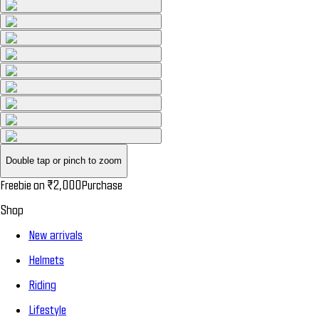
Double tap or pinch to zoom
Freebie on
₹2,000
Purchase
Shop
New arrivals
Helmets
Riding
Lifestyle