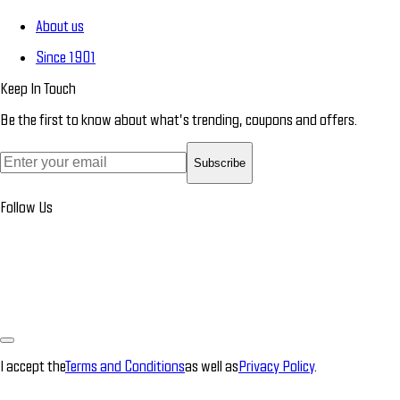
About us
Since 1901
Keep In Touch
Be the first to know about what’s trending, coupons and offers.
Subscribe
Follow Us
I accept the
Terms and Conditions
as well as
Privacy Policy
.