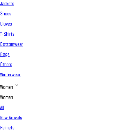
Jackets
Shoes
Gloves
T-Shirts
Bottomwear
Bags
Others
Winterwear
Women
Women
All
New Arrivals
Helmets