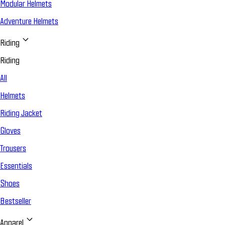
Modular Helmets
Adventure Helmets
Riding
Riding
All
Helmets
Riding Jacket
Gloves
Trousers
Essentials
Shoes
Bestseller
Apparel