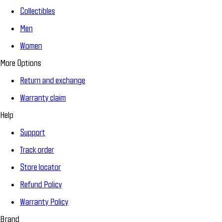
Collectibles
Men
Women
More Options
Return and exchange
Warranty claim
Help
Support
Track order
Store locator
Refund Policy
Warranty Policy
Brand