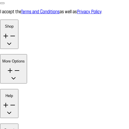
I accept the
Terms and Conditions
as well as
Privacy Policy
.
Shop
More Options
Help