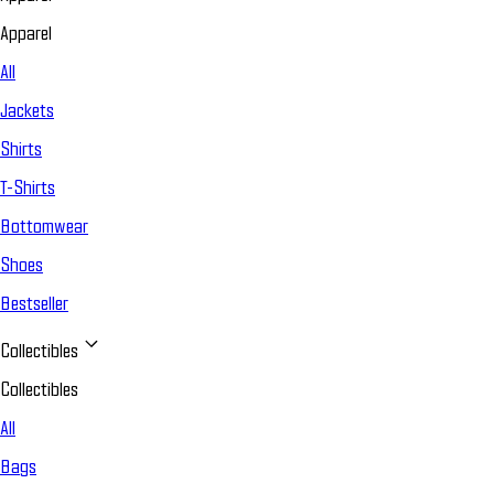
Apparel
All
Jackets
Shirts
T-Shirts
Bottomwear
Shoes
Bestseller
Collectibles
Collectibles
All
Bags