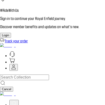
#RideWithUs
Sign in to continue your Royal Enfield journey.
Discover member benefits and updates on what’s new.
Login
Track your order
Cancel