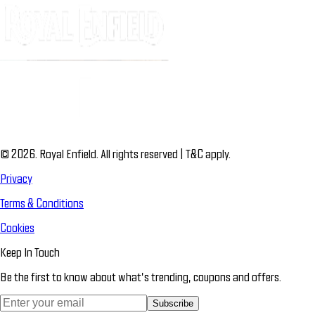
© 2026. Royal Enfield. All rights reserved | T&C apply.
Privacy
Terms & Conditions
Cookies
Keep In Touch
Be the first to know about what’s trending, coupons and offers.
Subscribe