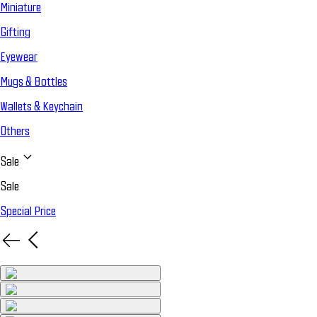
Miniature
Gifting
Eyewear
Mugs & Bottles
Wallets & Keychain
Others
Sale
Sale
Special Price