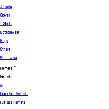
Jackets
Gloves
T-Shirts
Bottomwear
Bags
Others
Winterwear
Helmets
Helmets
All
Open Face Helmets
Full Face Helmets