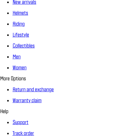
New arrivals
Helmets
Riding
Lifestyle
Collectibles
Men
Women
More Options
Return and exchange
Warranty claim
Help
Support
Track order