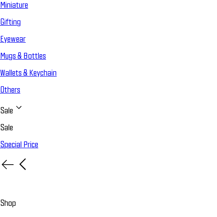
Miniature
Gifting
Eyewear
Mugs & Bottles
Wallets & Keychain
Others
Sale
Sale
Special Price
Shop