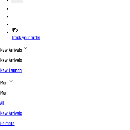
Track your order
New Arrivals
New Arrivals
New Launch
Men
Men
All
New Arrivals
Helmets