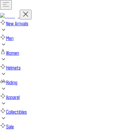
New Arrivals
Men
Women
Helmets
Riding
Apparel
Collectibles
Sale