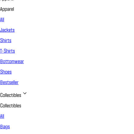
Apparel
All
Jackets
Shirts
T-Shirts
Bottomwear
Shoes
Bestseller
Collectibles
Collectibles
All
Bags