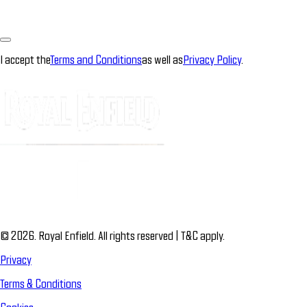
I accept the
Terms and Conditions
as well as
Privacy Policy
.
© 2026. Royal Enfield. All rights reserved | T&C apply.
Privacy
Terms & Conditions