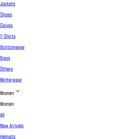
Jackets
Shoes
Gloves
T-Shirts
Bottomwear
Bags
Others
Winterwear
Women
Women
All
New Arrivals
Helmets