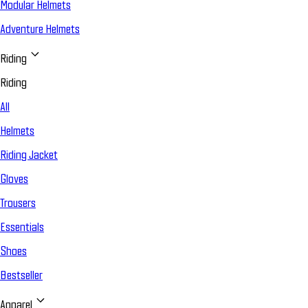
Modular Helmets
Adventure Helmets
Riding
Riding
All
Helmets
Riding Jacket
Gloves
Trousers
Essentials
Shoes
Bestseller
Apparel