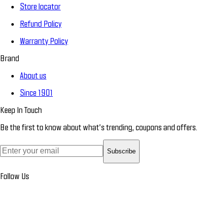
Store locator
Refund Policy
Warranty Policy
Brand
About us
Since 1901
Keep In Touch
Be the first to know about what’s trending, coupons and offers.
Subscribe
Follow Us