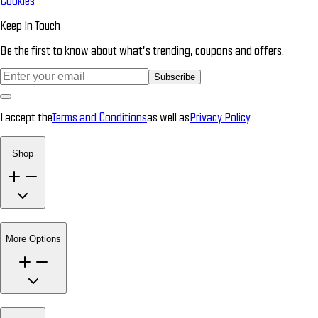
Cookies
Keep In Touch
Be the first to know about what’s trending, coupons and offers.
Subscribe
I accept the
Terms and Conditions
as well as
Privacy Policy
.
Shop
More Options