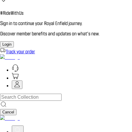
#RideWithUs
Sign in to continue your Royal Enfield journey.
Discover member benefits and updates on what’s new.
Login
Track your order
Cancel