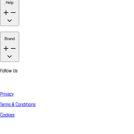
Help
Brand
Follow Us
Privacy
Terms & Conditions
Cookies