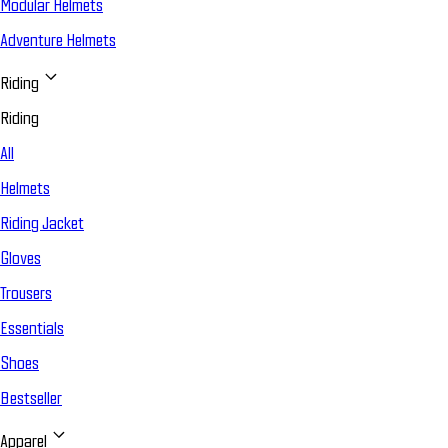
Modular Helmets
Adventure Helmets
Riding
Riding
All
Helmets
Riding Jacket
Gloves
Trousers
Essentials
Shoes
Bestseller
Apparel