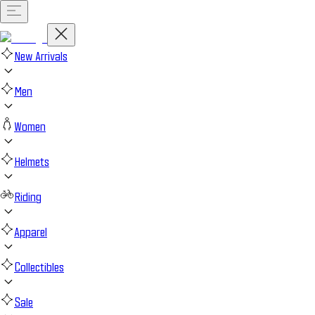
New Arrivals
Men
Women
Helmets
Riding
Apparel
Collectibles
Sale