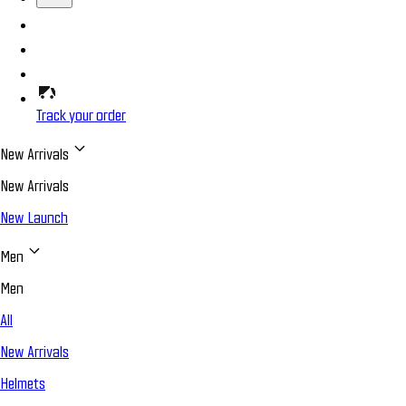
Track your order
New Arrivals
New Arrivals
New Launch
Men
Men
All
New Arrivals
Helmets