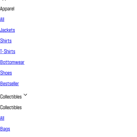
Apparel
All
Jackets
Shirts
T-Shirts
Bottomwear
Shoes
Bestseller
Collectibles
Collectibles
All
Bags