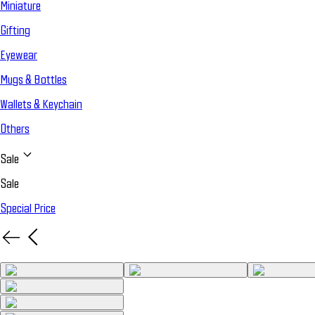
Miniature
Gifting
Eyewear
Mugs & Bottles
Wallets & Keychain
Others
Sale
Sale
Special Price