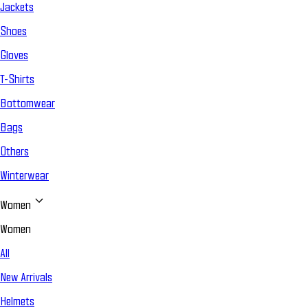
Jackets
Shoes
Gloves
T-Shirts
Bottomwear
Bags
Others
Winterwear
Women
Women
All
New Arrivals
Helmets