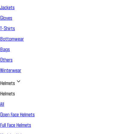
Jackets
Gloves
T-Shirts
Bottomwear
Bags
Others
Winterwear
Helmets
Helmets
All
Open Face Helmets
Full Face Helmets