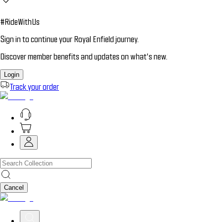
#RideWithUs
Sign in to continue your Royal Enfield journey.
Discover member benefits and updates on what’s new.
Login
Track your order
Cancel