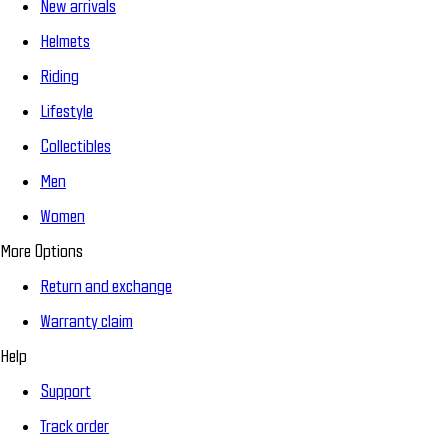
New arrivals
Helmets
Riding
Lifestyle
Collectibles
Men
Women
More Options
Return and exchange
Warranty claim
Help
Support
Track order