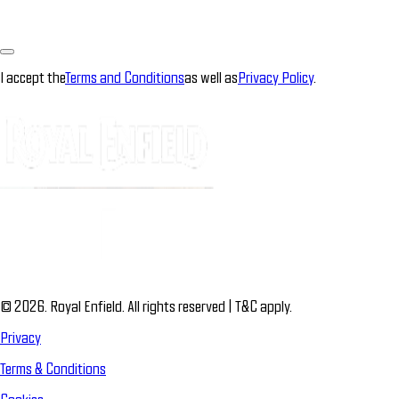
I accept the
Terms and Conditions
as well as
Privacy Policy
.
© 2026. Royal Enfield. All rights reserved | T&C apply.
Privacy
Terms & Conditions