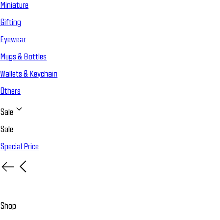
Miniature
Gifting
Eyewear
Mugs & Bottles
Wallets & Keychain
Others
Sale
Sale
Special Price
Shop