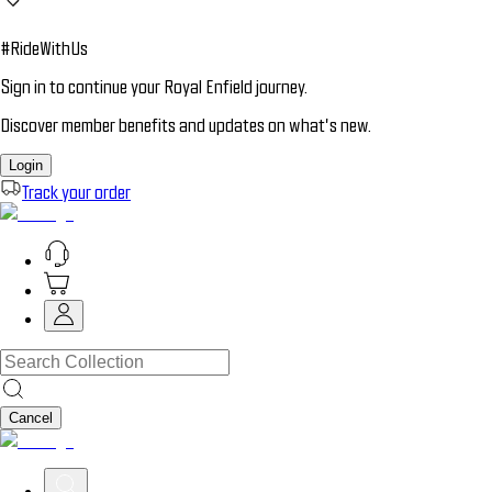
#RideWithUs
Sign in to continue your Royal Enfield journey.
Discover member benefits and updates on what’s new.
Login
Track your order
Cancel