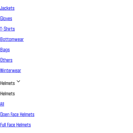
Jackets
Gloves
T-Shirts
Bottomwear
Bags
Others
Winterwear
Helmets
Helmets
All
Open Face Helmets
Full Face Helmets