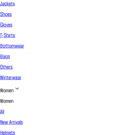
Jackets
Shoes
Gloves
T-Shirts
Bottomwear
Bags
Others
Winterwear
Women
Women
All
New Arrivals
Helmets