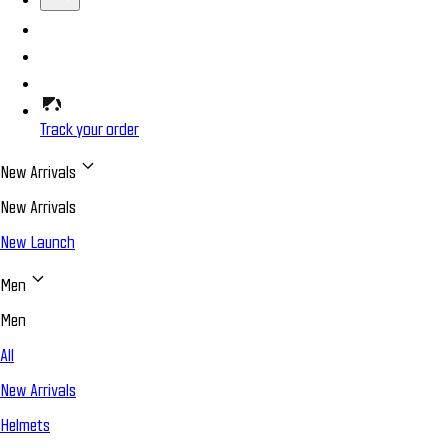
Track your order
New Arrivals
New Arrivals
New Launch
Men
Men
All
New Arrivals
Helmets