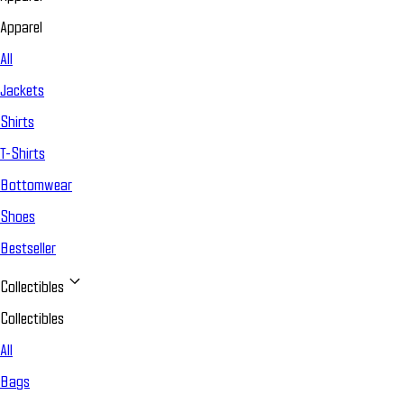
Apparel
All
Jackets
Shirts
T-Shirts
Bottomwear
Shoes
Bestseller
Collectibles
Collectibles
All
Bags