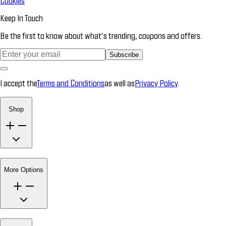
Cookies
Keep In Touch
Be the first to know about what’s trending, coupons and offers.
Subscribe
I accept the
Terms and Conditions
as well as
Privacy Policy
.
Shop
More Options