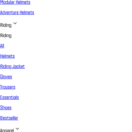
Modular Helmets
Adventure Helmets
Riding
Riding
All
Helmets
Riding Jacket
Gloves
Trousers
Essentials
Shoes
Bestseller
Apparel