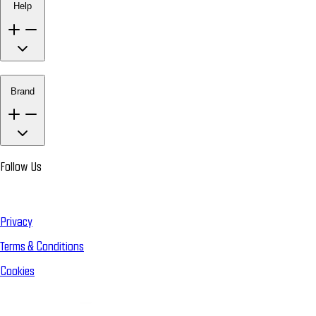
Help
Brand
Follow Us
Privacy
Terms & Conditions
Cookies