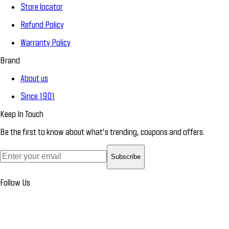
Store locator
Refund Policy
Warranty Policy
Brand
About us
Since 1901
Keep In Touch
Be the first to know about what’s trending, coupons and offers.
Subscribe
Follow Us