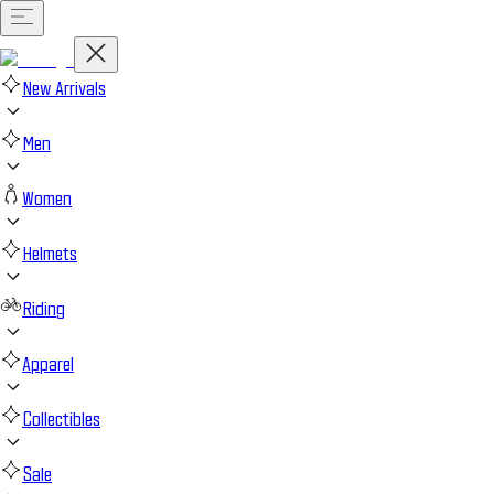
New Arrivals
Men
Women
Helmets
Riding
Apparel
Collectibles
Sale