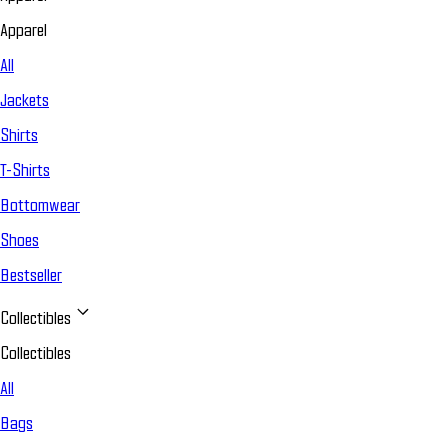
Apparel
All
Jackets
Shirts
T-Shirts
Bottomwear
Shoes
Bestseller
Collectibles
Collectibles
All
Bags