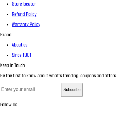
Store locator
Refund Policy
Warranty Policy
Brand
About us
Since 1901
Keep In Touch
Be the first to know about what’s trending, coupons and offers.
Subscribe
Follow Us