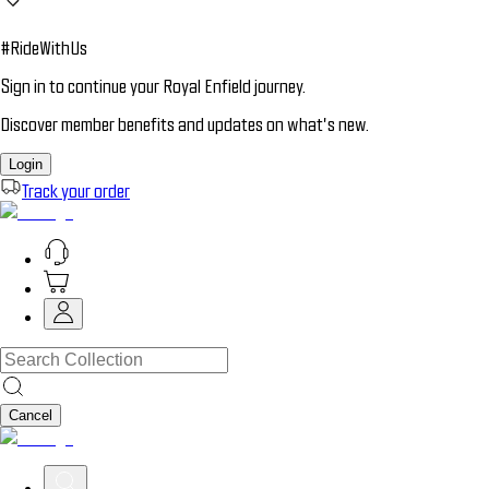
#RideWithUs
Sign in to continue your Royal Enfield journey.
Discover member benefits and updates on what’s new.
Login
Track your order
Cancel