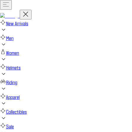
New Arrivals
Men
Women
Helmets
Riding
Apparel
Collectibles
Sale