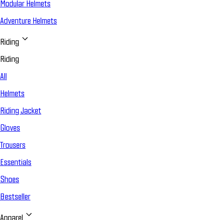
Modular Helmets
Adventure Helmets
Riding
Riding
All
Helmets
Riding Jacket
Gloves
Trousers
Essentials
Shoes
Bestseller
Apparel