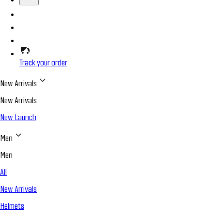
Track your order
New Arrivals
New Arrivals
New Launch
Men
Men
All
New Arrivals
Helmets