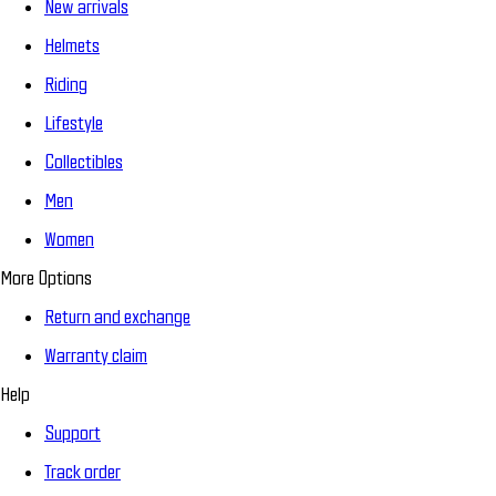
New arrivals
Helmets
Riding
Lifestyle
Collectibles
Men
Women
More Options
Return and exchange
Warranty claim
Help
Support
Track order