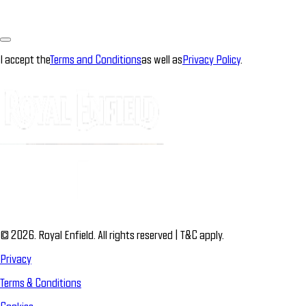
I accept the
Terms and Conditions
as well as
Privacy Policy
.
© 2026. Royal Enfield. All rights reserved | T&C apply.
Privacy
Terms & Conditions