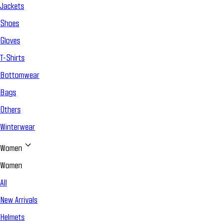
Jackets
Shoes
Gloves
T-Shirts
Bottomwear
Bags
Others
Winterwear
Women
Women
All
New Arrivals
Helmets