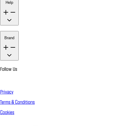
Help
Brand
Follow Us
Privacy
Terms & Conditions
Cookies