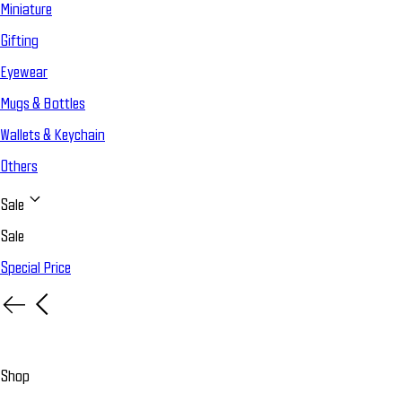
Miniature
Gifting
Eyewear
Mugs & Bottles
Wallets & Keychain
Others
Sale
Sale
Special Price
Shop