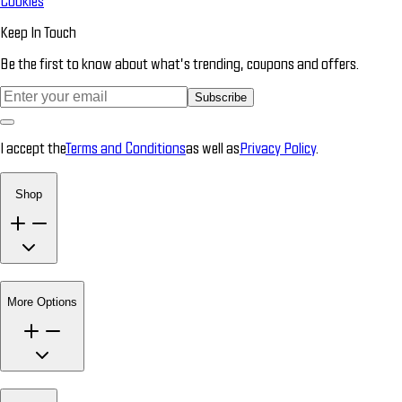
Cookies
Keep In Touch
Be the first to know about what’s trending, coupons and offers.
Subscribe
I accept the
Terms and Conditions
as well as
Privacy Policy
.
Shop
More Options