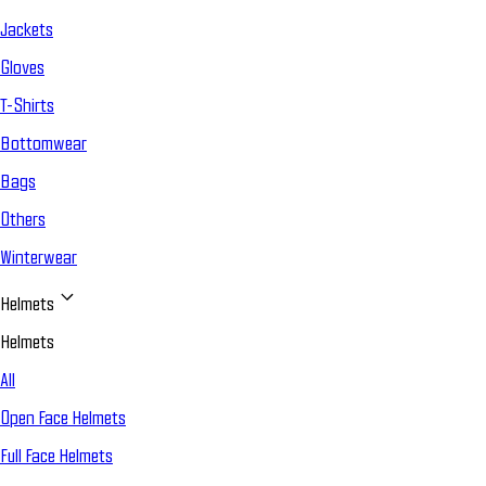
Jackets
Gloves
T-Shirts
Bottomwear
Bags
Others
Winterwear
Helmets
Helmets
All
Open Face Helmets
Full Face Helmets