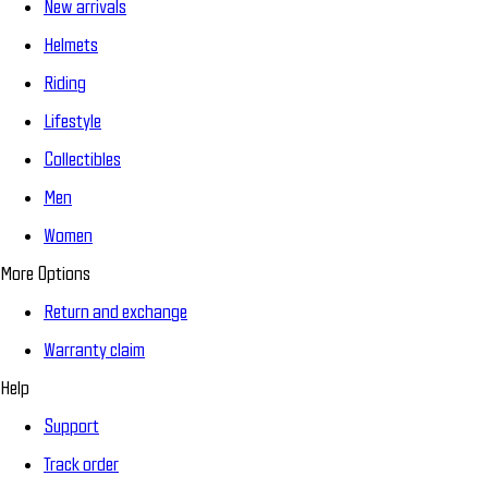
New arrivals
Helmets
Riding
Lifestyle
Collectibles
Men
Women
More Options
Return and exchange
Warranty claim
Help
Support
Track order