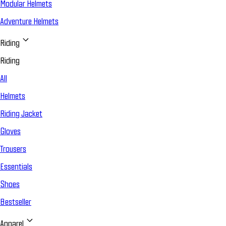
Modular Helmets
Adventure Helmets
Riding
Riding
All
Helmets
Riding Jacket
Gloves
Trousers
Essentials
Shoes
Bestseller
Apparel