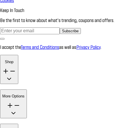
Cookies
Keep In Touch
Be the first to know about what’s trending, coupons and offers.
Subscribe
I accept the
Terms and Conditions
as well as
Privacy Policy
.
Shop
More Options