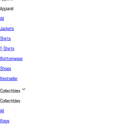
Apparel
All
Jackets
Shirts
T-Shirts
Bottomwear
Shoes
Bestseller
Collectibles
Collectibles
All
Bags