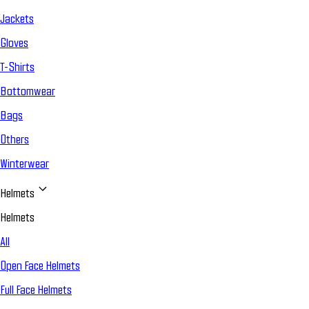
Jackets
Gloves
T-Shirts
Bottomwear
Bags
Others
Winterwear
Helmets
Helmets
All
Open Face Helmets
Full Face Helmets