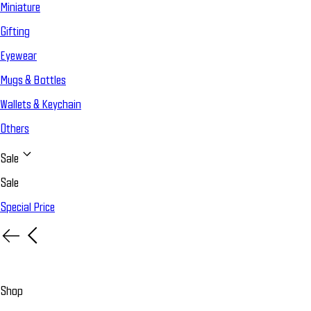
Miniature
Gifting
Eyewear
Mugs & Bottles
Wallets & Keychain
Others
Sale
Sale
Special Price
Shop