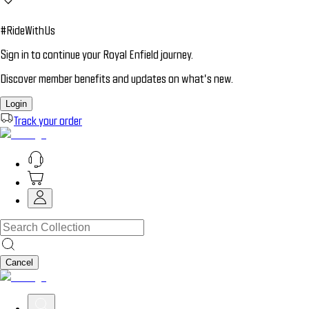
#RideWithUs
Sign in to continue your Royal Enfield journey.
Discover member benefits and updates on what’s new.
Login
Track your order
Cancel