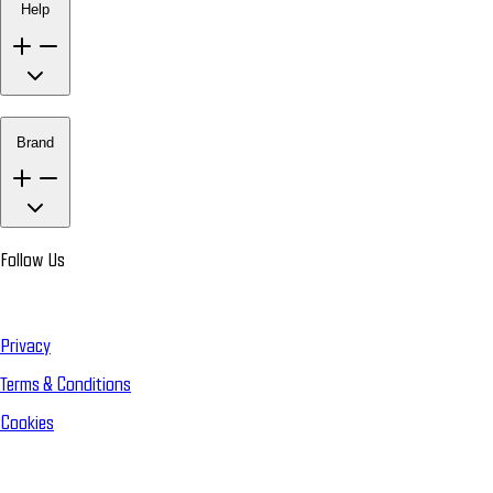
Help
Brand
Follow Us
Privacy
Terms & Conditions
Cookies