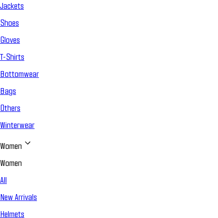
Jackets
Shoes
Gloves
T-Shirts
Bottomwear
Bags
Others
Winterwear
Women
Women
All
New Arrivals
Helmets