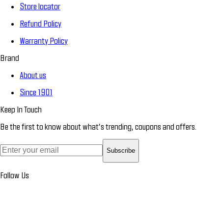
Store locator
Refund Policy
Warranty Policy
Brand
About us
Since 1901
Keep In Touch
Be the first to know about what’s trending, coupons and offers.
Subscribe
Follow Us