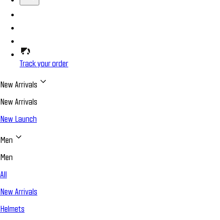
Track your order
New Arrivals
New Arrivals
New Launch
Men
Men
All
New Arrivals
Helmets