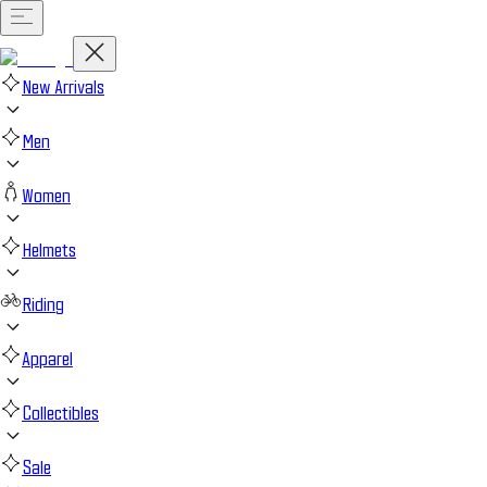
New Arrivals
Men
Women
Helmets
Riding
Apparel
Collectibles
Sale