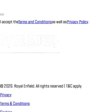
I accept the
Terms and Conditions
as well as
Privacy Policy
.
© 2026. Royal Enfield. All rights reserved | T&C apply.
Privacy
Terms & Conditions