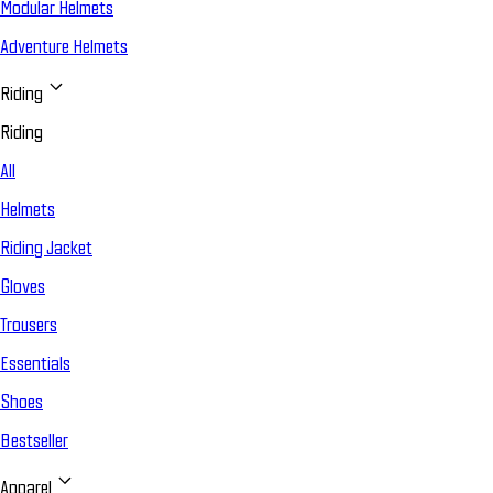
Modular Helmets
Adventure Helmets
Riding
Riding
All
Helmets
Riding Jacket
Gloves
Trousers
Essentials
Shoes
Bestseller
Apparel