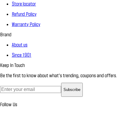
Store locator
Refund Policy
Warranty Policy
Brand
About us
Since 1901
Keep In Touch
Be the first to know about what’s trending, coupons and offers.
Subscribe
Follow Us