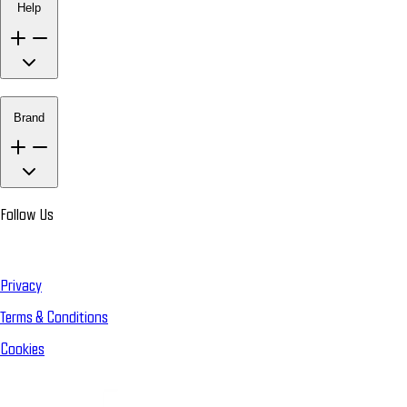
Help
Brand
Follow Us
Privacy
Terms & Conditions
Cookies