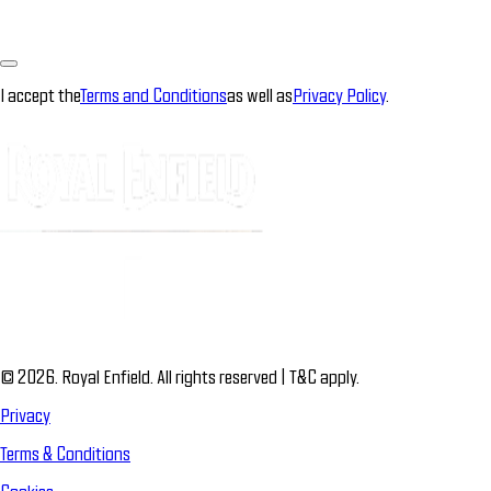
I accept the
Terms and Conditions
as well as
Privacy Policy
.
© 2026. Royal Enfield. All rights reserved | T&C apply.
Privacy
Terms & Conditions