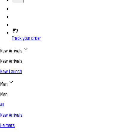
Track your order
New Arrivals
New Arrivals
New Launch
Men
Men
All
New Arrivals
Helmets