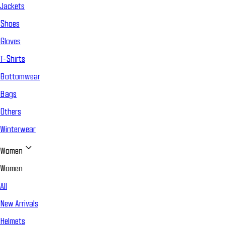
Jackets
Shoes
Gloves
T-Shirts
Bottomwear
Bags
Others
Winterwear
Women
Women
All
New Arrivals
Helmets