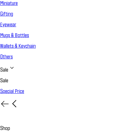
Miniature
Gifting
Eyewear
Mugs & Bottles
Wallets & Keychain
Others
Sale
Sale
Special Price
Shop