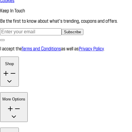
Cookies
Keep In Touch
Be the first to know about what’s trending, coupons and offers.
Subscribe
I accept the
Terms and Conditions
as well as
Privacy Policy
.
Shop
More Options