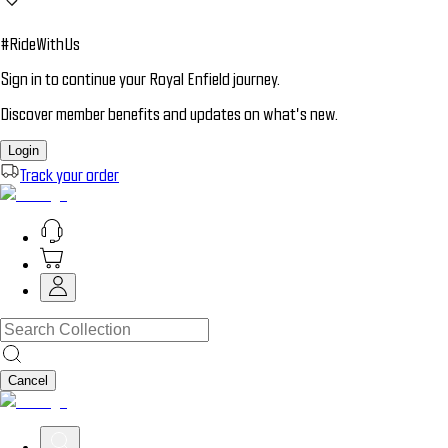
#RideWithUs
Sign in to continue your Royal Enfield journey.
Discover member benefits and updates on what’s new.
Login
Track your order
Cancel