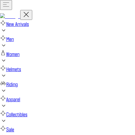
New Arrivals
Men
Women
Helmets
Riding
Apparel
Collectibles
Sale