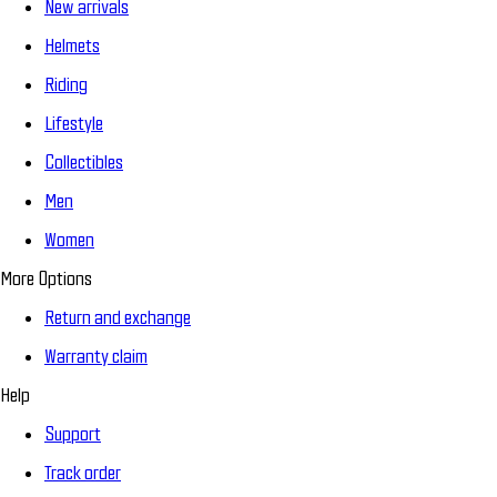
New arrivals
Helmets
Riding
Lifestyle
Collectibles
Men
Women
More Options
Return and exchange
Warranty claim
Help
Support
Track order