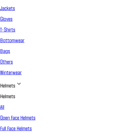
Jackets
Gloves
T-Shirts
Bottomwear
Bags
Others
Winterwear
Helmets
Helmets
All
Open Face Helmets
Full Face Helmets