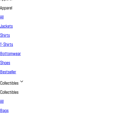
Apparel
All
Jackets
Shirts
T-Shirts
Bottomwear
Shoes
Bestseller
Collectibles
Collectibles
All
Bags