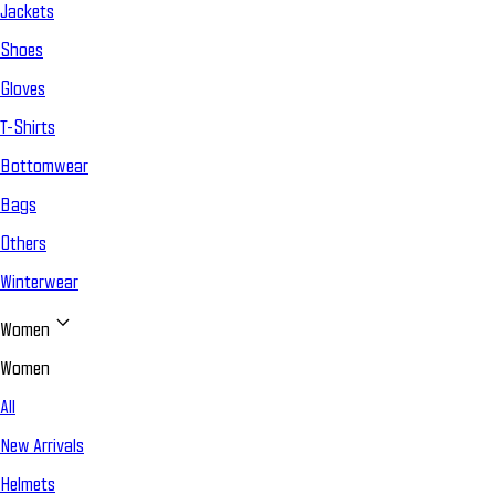
Jackets
Shoes
Gloves
T-Shirts
Bottomwear
Bags
Others
Winterwear
Women
Women
All
New Arrivals
Helmets