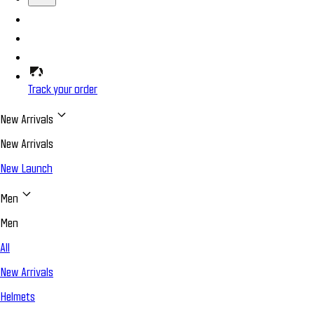
Track your order
New Arrivals
New Arrivals
New Launch
Men
Men
All
New Arrivals
Helmets