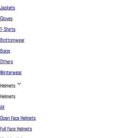
Jackets
Gloves
T-Shirts
Bottomwear
Bags
Others
Winterwear
Helmets
Helmets
All
Open Face Helmets
Full Face Helmets