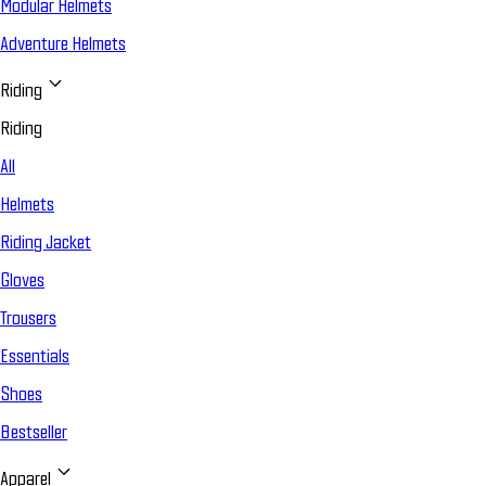
Modular Helmets
Adventure Helmets
Riding
Riding
All
Helmets
Riding Jacket
Gloves
Trousers
Essentials
Shoes
Bestseller
Apparel