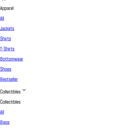
Apparel
All
Jackets
Shirts
T-Shirts
Bottomwear
Shoes
Bestseller
Collectibles
Collectibles
All
Bags