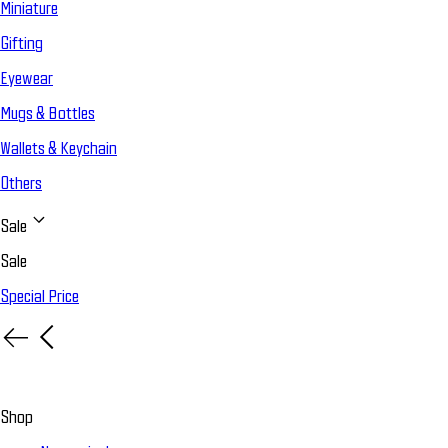
Miniature
Gifting
Eyewear
Mugs & Bottles
Wallets & Keychain
Others
Sale
Sale
Special Price
Shop