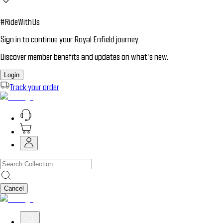
#RideWithUs
Sign in to continue your Royal Enfield journey.
Discover member benefits and updates on what’s new.
Login
Track your order
Cancel