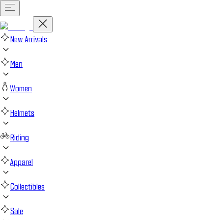
New Arrivals
Men
Women
Helmets
Riding
Apparel
Collectibles
Sale