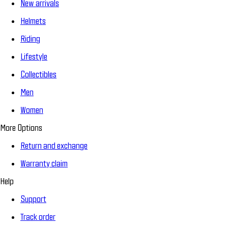
New arrivals
Helmets
Riding
Lifestyle
Collectibles
Men
Women
More Options
Return and exchange
Warranty claim
Help
Support
Track order