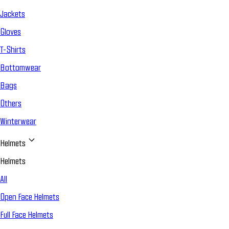
Jackets
Gloves
T-Shirts
Bottomwear
Bags
Others
Winterwear
Helmets
Helmets
All
Open Face Helmets
Full Face Helmets