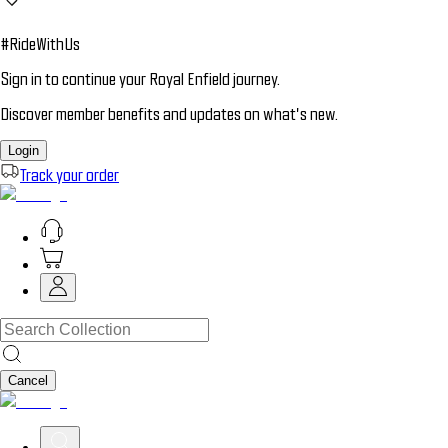
#RideWithUs
Sign in to continue your Royal Enfield journey.
Discover member benefits and updates on what’s new.
Login
Track your order
Cancel