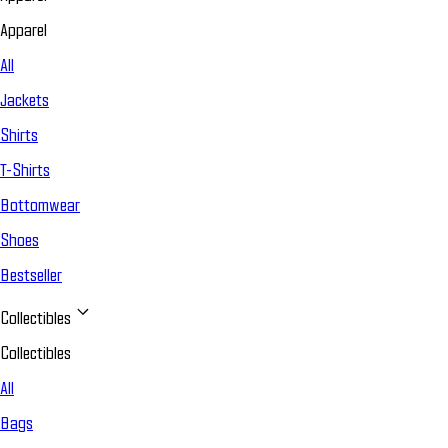
Apparel
All
Jackets
Shirts
T-Shirts
Bottomwear
Shoes
Bestseller
Collectibles
Collectibles
All
Bags