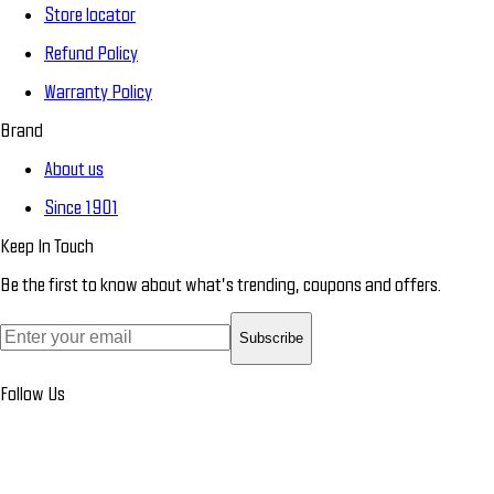
Store locator
Refund Policy
Warranty Policy
Brand
About us
Since 1901
Keep In Touch
Be the first to know about what’s trending, coupons and offers.
Subscribe
Follow Us