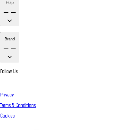
Help
Brand
Follow Us
Privacy
Terms & Conditions
Cookies