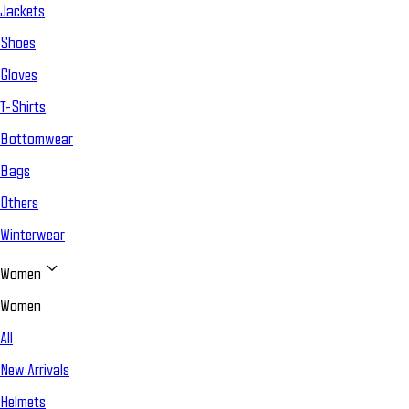
Jackets
Shoes
Gloves
T-Shirts
Bottomwear
Bags
Others
Winterwear
Women
Women
All
New Arrivals
Helmets