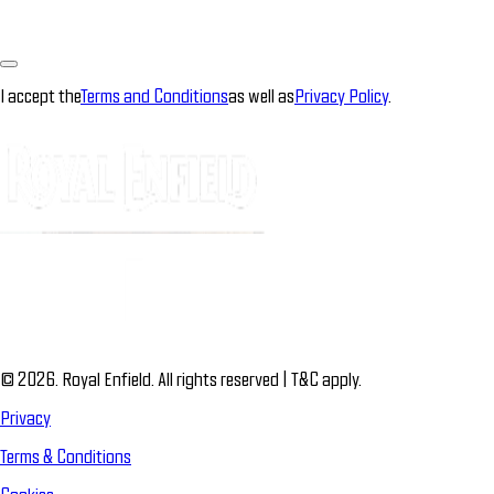
I accept the
Terms and Conditions
as well as
Privacy Policy
.
© 2026. Royal Enfield. All rights reserved | T&C apply.
Privacy
Terms & Conditions