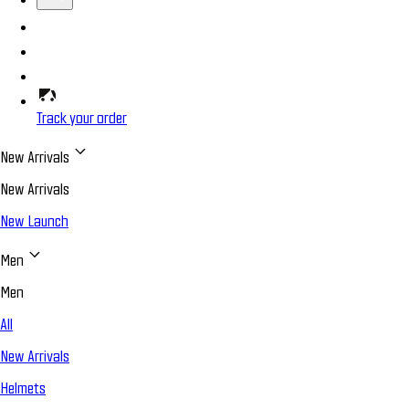
Track your order
New Arrivals
New Arrivals
New Launch
Men
Men
All
New Arrivals
Helmets