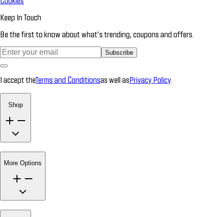
Cookies
Keep In Touch
Be the first to know about what’s trending, coupons and offers.
Subscribe
I accept the
Terms and Conditions
as well as
Privacy Policy
.
Shop
More Options