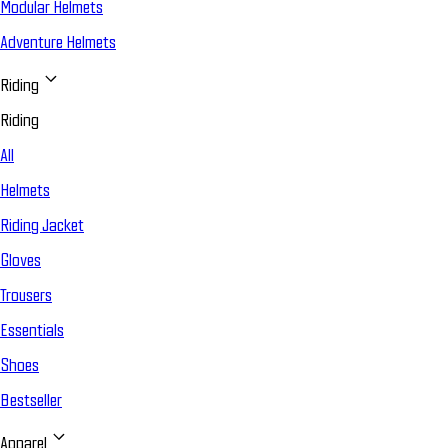
Modular Helmets
Adventure Helmets
Riding
Riding
All
Helmets
Riding Jacket
Gloves
Trousers
Essentials
Shoes
Bestseller
Apparel