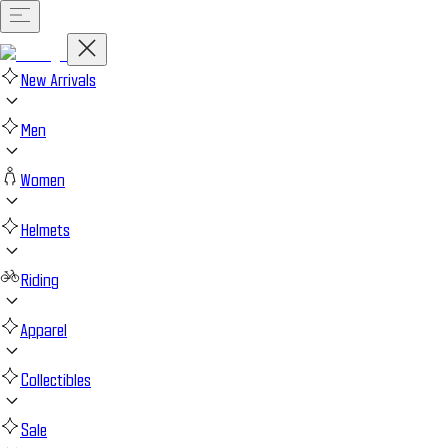
New Arrivals
Men
Women
Helmets
Riding
Apparel
Collectibles
Sale