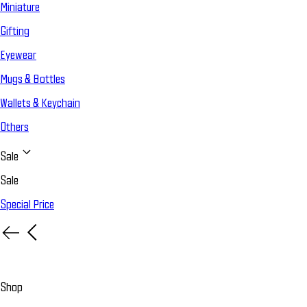
Miniature
Gifting
Eyewear
Mugs & Bottles
Wallets & Keychain
Others
Sale
Sale
Special Price
Shop