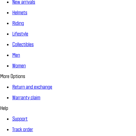
New arrivals
Helmets
Riding
Lifestyle
Collectibles
Men
Women
More Options
Return and exchange
Warranty claim
Help
Support
Track order