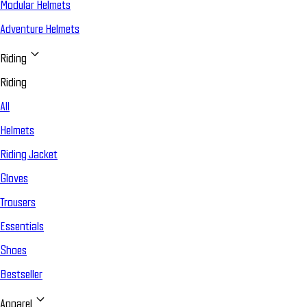
Modular Helmets
Adventure Helmets
Riding
Riding
All
Helmets
Riding Jacket
Gloves
Trousers
Essentials
Shoes
Bestseller
Apparel