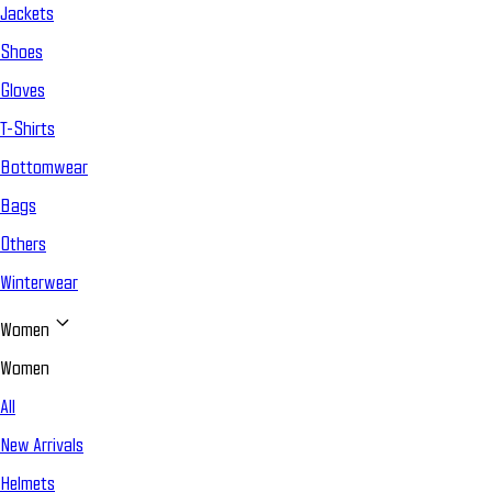
Jackets
Shoes
Gloves
T-Shirts
Bottomwear
Bags
Others
Winterwear
Women
Women
All
New Arrivals
Helmets