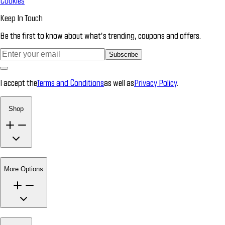
Cookies
Keep In Touch
Be the first to know about what’s trending, coupons and offers.
Subscribe
I accept the
Terms and Conditions
as well as
Privacy Policy
.
Shop
More Options