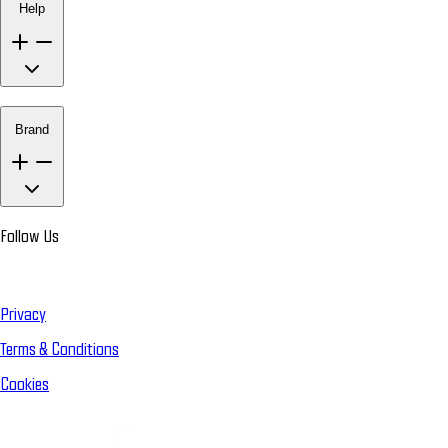
Help
Brand
Follow Us
Privacy
Terms & Conditions
Cookies