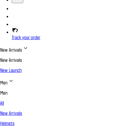
Track your order
New Arrivals
New Arrivals
New Launch
Men
Men
All
New Arrivals
Helmets