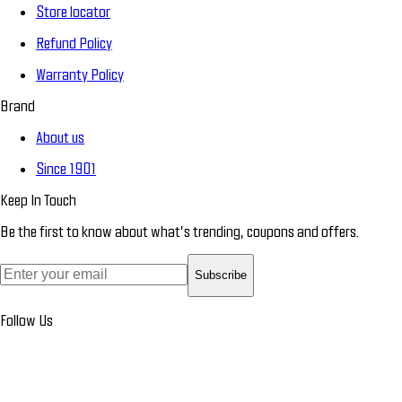
Store locator
Refund Policy
Warranty Policy
Brand
About us
Since 1901
Keep In Touch
Be the first to know about what’s trending, coupons and offers.
Subscribe
Follow Us