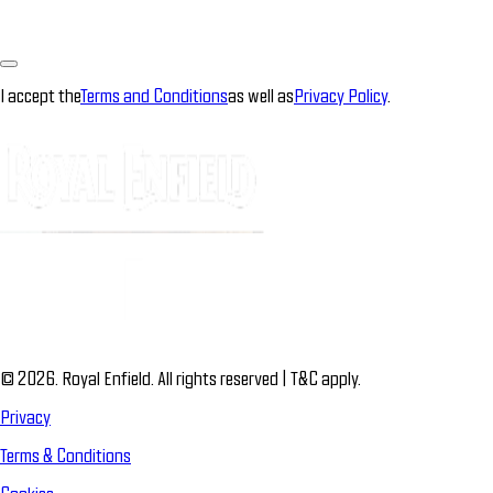
I accept the
Terms and Conditions
as well as
Privacy Policy
.
© 2026. Royal Enfield. All rights reserved | T&C apply.
Privacy
Terms & Conditions