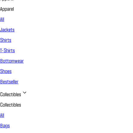
Apparel
All
Jackets
Shirts
T-Shirts
Bottomwear
Shoes
Bestseller
Collectibles
Collectibles
All
Bags