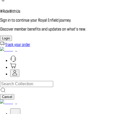
#RideWithUs
Sign in to continue your Royal Enfield journey.
Discover member benefits and updates on what’s new.
Login
Track your order
Cancel