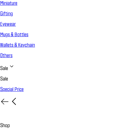
Miniature
Gifting
Eyewear
Mugs & Bottles
Wallets & Keychain
Others
Sale
Sale
Special Price
Shop