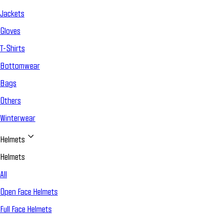
Jackets
Gloves
T-Shirts
Bottomwear
Bags
Others
Winterwear
Helmets
Helmets
All
Open Face Helmets
Full Face Helmets