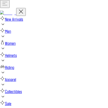
New Arrivals
Men
Women
Helmets
Riding
Apparel
Collectibles
Sale