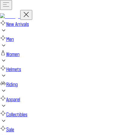
New Arrivals
Men
Women
Helmets
Riding
Apparel
Collectibles
Sale