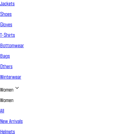
Jackets
Shoes
Gloves
T-Shirts
Bottomwear
Bags
Others
Winterwear
Women
Women
All
New Arrivals
Helmets