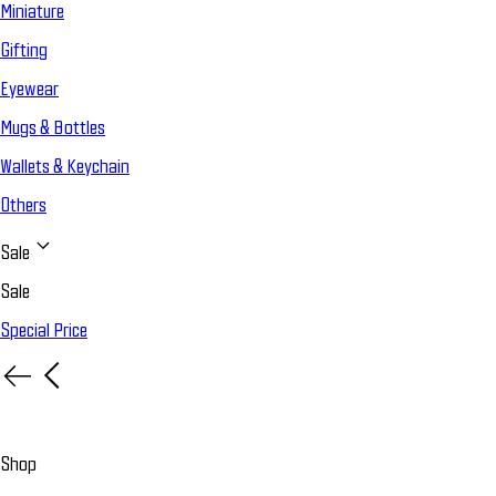
Miniature
Gifting
Eyewear
Mugs & Bottles
Wallets & Keychain
Others
Sale
Sale
Special Price
Shop