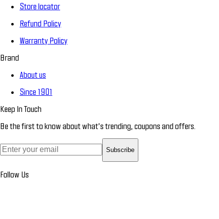
Store locator
Refund Policy
Warranty Policy
Brand
About us
Since 1901
Keep In Touch
Be the first to know about what’s trending, coupons and offers.
Subscribe
Follow Us