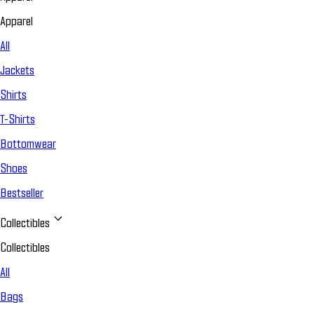
Apparel
All
Jackets
Shirts
T-Shirts
Bottomwear
Shoes
Bestseller
Collectibles
Collectibles
All
Bags