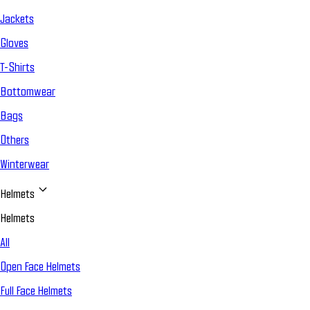
Jackets
Gloves
T-Shirts
Bottomwear
Bags
Others
Winterwear
Helmets
Helmets
All
Open Face Helmets
Full Face Helmets