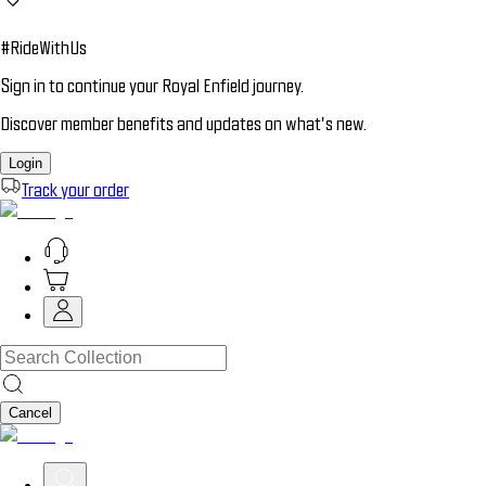
#RideWithUs
Sign in to continue your Royal Enfield journey.
Discover member benefits and updates on what’s new.
Login
Track your order
Cancel