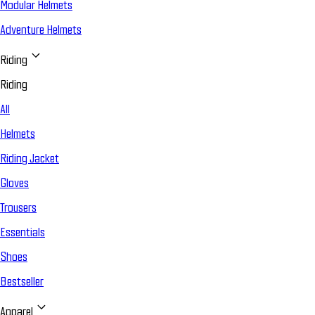
Modular Helmets
Adventure Helmets
Riding
Riding
All
Helmets
Riding Jacket
Gloves
Trousers
Essentials
Shoes
Bestseller
Apparel