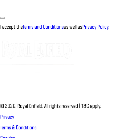
I accept the
Terms and Conditions
as well as
Privacy Policy
.
© 2026. Royal Enfield. All rights reserved | T&C apply.
Privacy
Terms & Conditions