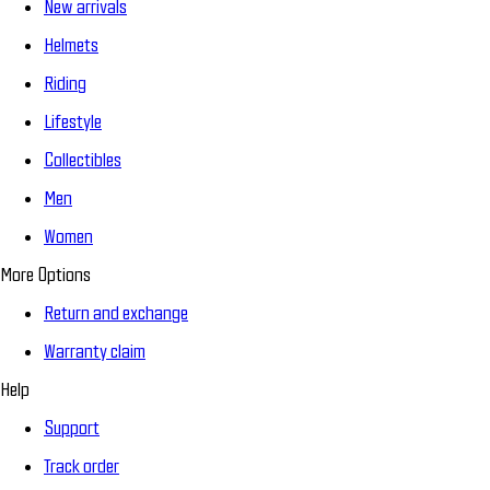
New arrivals
Helmets
Riding
Lifestyle
Collectibles
Men
Women
More Options
Return and exchange
Warranty claim
Help
Support
Track order