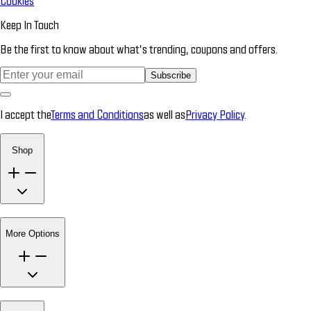
Cookies
Keep In Touch
Be the first to know about what’s trending, coupons and offers.
Subscribe
I accept the
Terms and Conditions
as well as
Privacy Policy
.
Shop
More Options