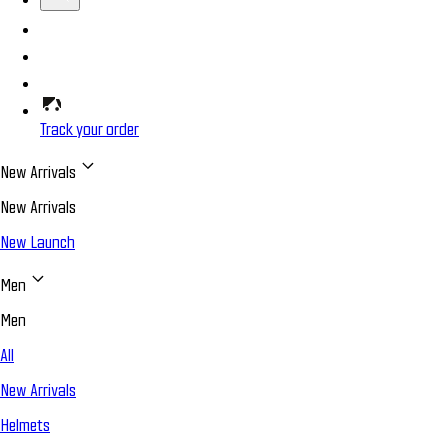
Track your order
New Arrivals
New Arrivals
New Launch
Men
Men
All
New Arrivals
Helmets