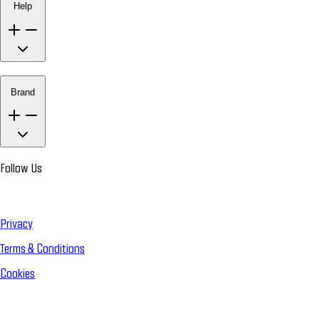
Help
Brand
Follow Us
Privacy
Terms & Conditions
Cookies