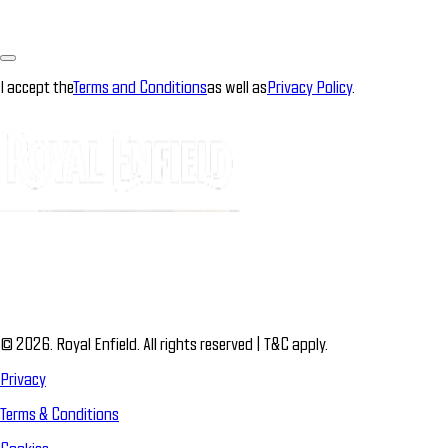
I accept the
Terms and Conditions
as well as
Privacy Policy
.
© 2026. Royal Enfield. All rights reserved | T&C apply.
Privacy
Terms & Conditions