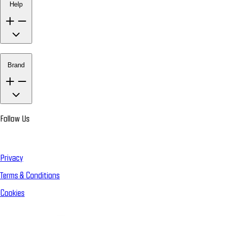
Help
Brand
Follow Us
Privacy
Terms & Conditions
Cookies