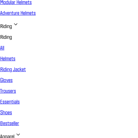
Modular Helmets
Adventure Helmets
Riding
Riding
All
Helmets
Riding Jacket
Gloves
Trousers
Essentials
Shoes
Bestseller
Apparel