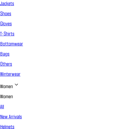
Jackets
Shoes
Gloves
T-Shirts
Bottomwear
Bags
Others
Winterwear
Women
Women
All
New Arrivals
Helmets