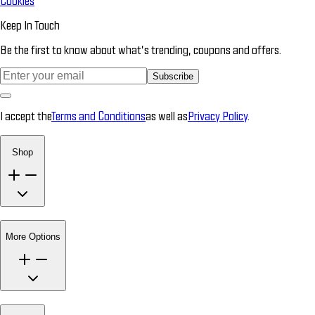
Cookies
Keep In Touch
Be the first to know about what’s trending, coupons and offers.
Subscribe
I accept the
Terms and Conditions
as well as
Privacy Policy
.
Shop
More Options