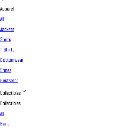
Apparel
All
Jackets
Shirts
T-Shirts
Bottomwear
Shoes
Bestseller
Collectibles
Collectibles
All
Bags