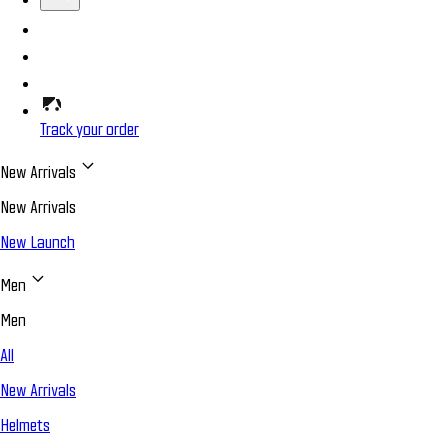
Track your order
New Arrivals
New Arrivals
New Launch
Men
Men
All
New Arrivals
Helmets