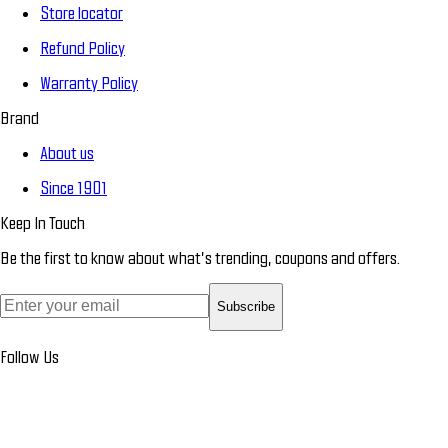
Store locator
Refund Policy
Warranty Policy
Brand
About us
Since 1901
Keep In Touch
Be the first to know about what’s trending, coupons and offers.
Subscribe
Follow Us