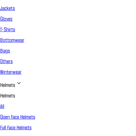
Jackets
Gloves
T-Shirts
Bottomwear
Bags
Others
Winterwear
Helmets
Helmets
All
Open Face Helmets
Full Face Helmets