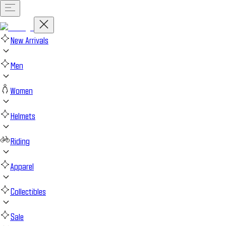
New Arrivals
Men
Women
Helmets
Riding
Apparel
Collectibles
Sale