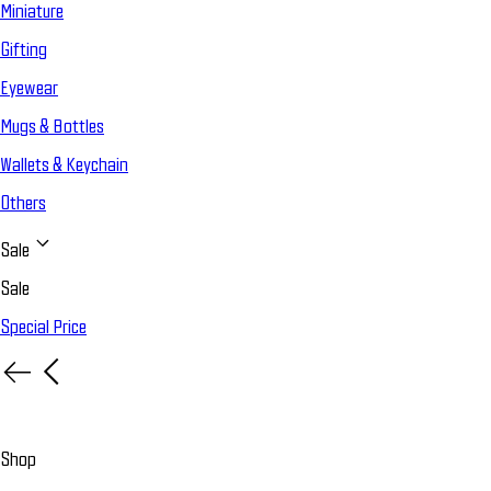
Miniature
Gifting
Eyewear
Mugs & Bottles
Wallets & Keychain
Others
Sale
Sale
Special Price
Shop