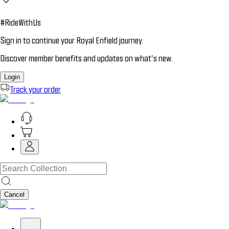
#RideWithUs
Sign in to continue your Royal Enfield journey.
Discover member benefits and updates on what’s new.
Login
Track your order
Cancel