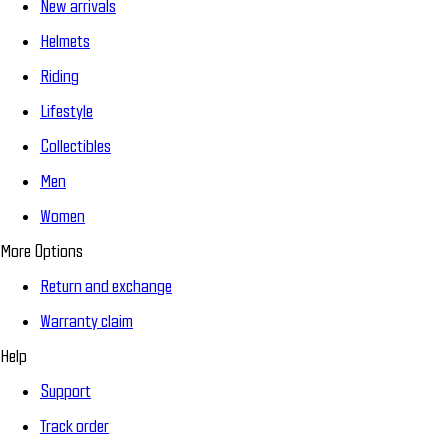
New arrivals
Helmets
Riding
Lifestyle
Collectibles
Men
Women
More Options
Return and exchange
Warranty claim
Help
Support
Track order