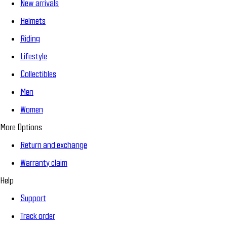
New arrivals
Helmets
Riding
Lifestyle
Collectibles
Men
Women
More Options
Return and exchange
Warranty claim
Help
Support
Track order