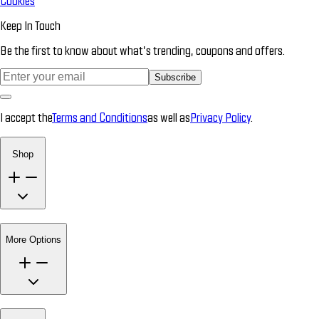
Cookies
Keep In Touch
Be the first to know about what’s trending, coupons and offers.
Subscribe
I accept the
Terms and Conditions
as well as
Privacy Policy
.
Shop
More Options