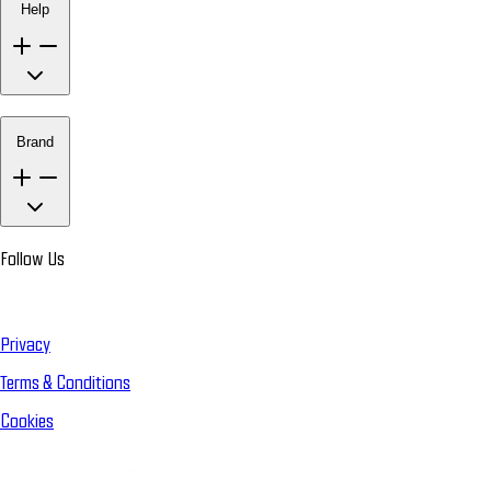
Help
Brand
Follow Us
Privacy
Terms & Conditions
Cookies