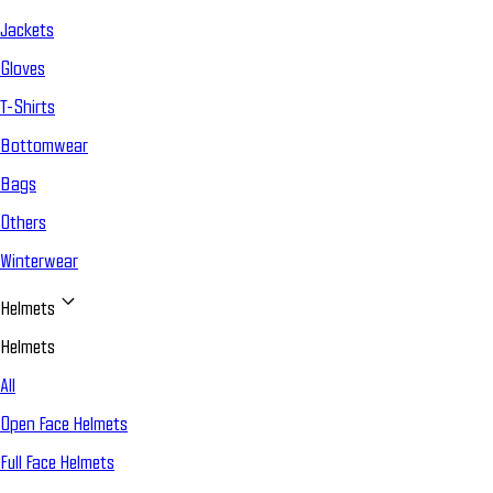
Jackets
Gloves
T-Shirts
Bottomwear
Bags
Others
Winterwear
Helmets
Helmets
All
Open Face Helmets
Full Face Helmets