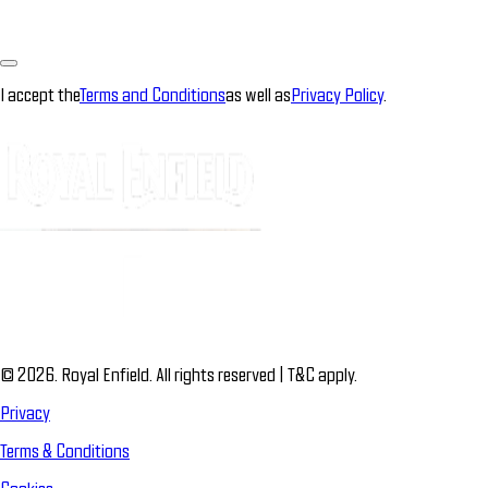
I accept the
Terms and Conditions
as well as
Privacy Policy
.
© 2026. Royal Enfield. All rights reserved | T&C apply.
Privacy
Terms & Conditions