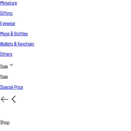
Miniature
Gifting
Eyewear
Mugs & Bottles
Wallets & Keychain
Others
Sale
Sale
Special Price
Shop