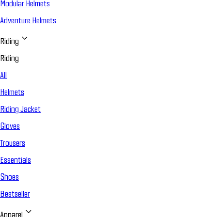
Modular Helmets
Adventure Helmets
Riding
Riding
All
Helmets
Riding Jacket
Gloves
Trousers
Essentials
Shoes
Bestseller
Apparel