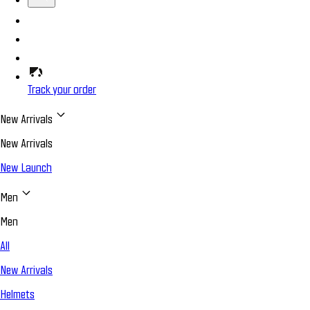
Track your order
New Arrivals
New Arrivals
New Launch
Men
Men
All
New Arrivals
Helmets