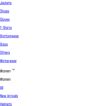
Jackets
Shoes
Gloves
T-Shirts
Bottomwear
Bags
Others
Winterwear
Women
Women
All
New Arrivals
Helmets