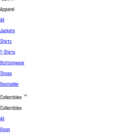
Apparel
All
Jackets
Shirts
T-Shirts
Bottomwear
Shoes
Bestseller
Collectibles
Collectibles
All
Bags