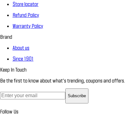
Store locator
Refund Policy
Warranty Policy
Brand
About us
Since 1901
Keep In Touch
Be the first to know about what’s trending, coupons and offers.
Subscribe
Follow Us