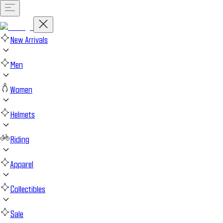
New Arrivals
Men
Women
Helmets
Riding
Apparel
Collectibles
Sale