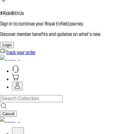
#RideWithUs
Sign in to continue your Royal Enfield journey.
Discover member benefits and updates on what’s new.
Login
Track your order
Cancel