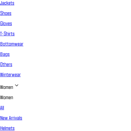
Jackets
Shoes
Gloves
T-Shirts
Bottomwear
Bags
Others
Winterwear
Women
Women
All
New Arrivals
Helmets