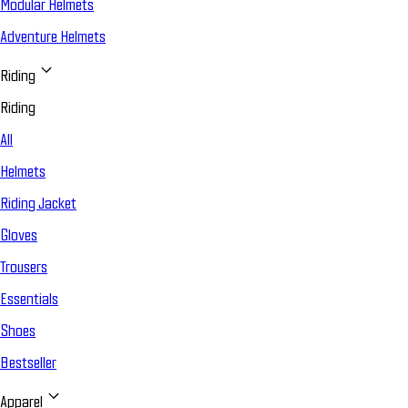
Modular Helmets
Adventure Helmets
Riding
Riding
All
Helmets
Riding Jacket
Gloves
Trousers
Essentials
Shoes
Bestseller
Apparel