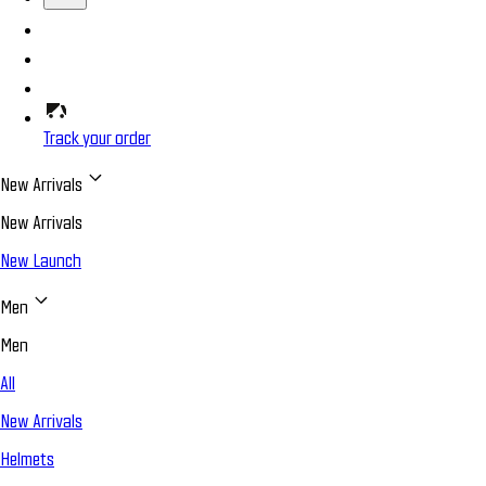
Track your order
New Arrivals
New Arrivals
New Launch
Men
Men
All
New Arrivals
Helmets