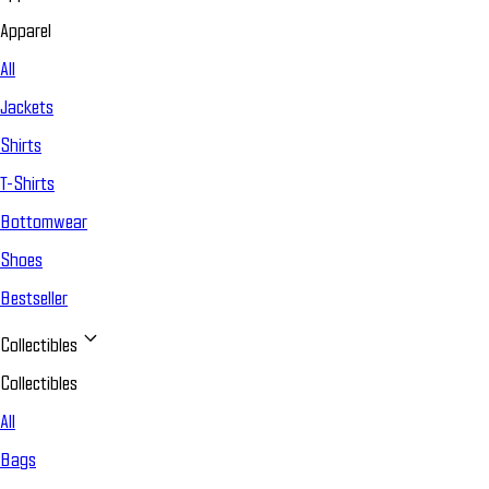
Apparel
All
Jackets
Shirts
T-Shirts
Bottomwear
Shoes
Bestseller
Collectibles
Collectibles
All
Bags