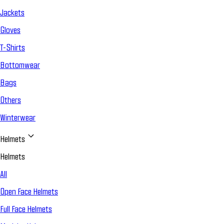
Jackets
Gloves
T-Shirts
Bottomwear
Bags
Others
Winterwear
Helmets
Helmets
All
Open Face Helmets
Full Face Helmets