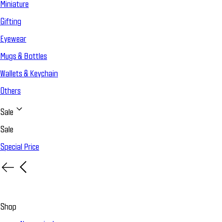
Miniature
Gifting
Eyewear
Mugs & Bottles
Wallets & Keychain
Others
Sale
Sale
Special Price
Shop