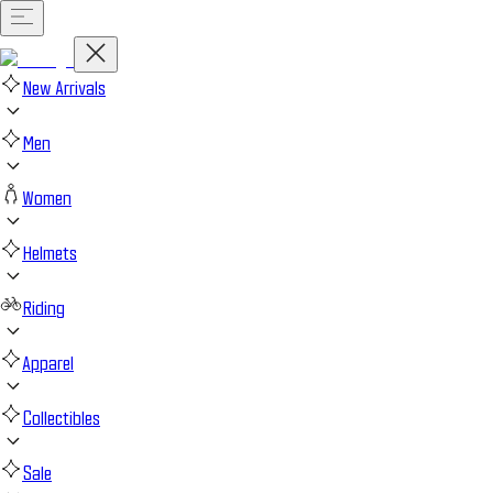
New Arrivals
Men
Women
Helmets
Riding
Apparel
Collectibles
Sale