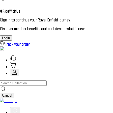
#RideWithUs
Sign in to continue your Royal Enfield journey.
Discover member benefits and updates on what’s new.
Login
Track your order
Cancel