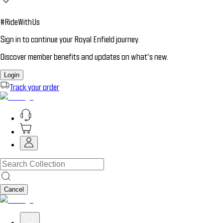
#RideWithUs
Sign in to continue your Royal Enfield journey.
Discover member benefits and updates on what’s new.
Login
Track your order
Cancel