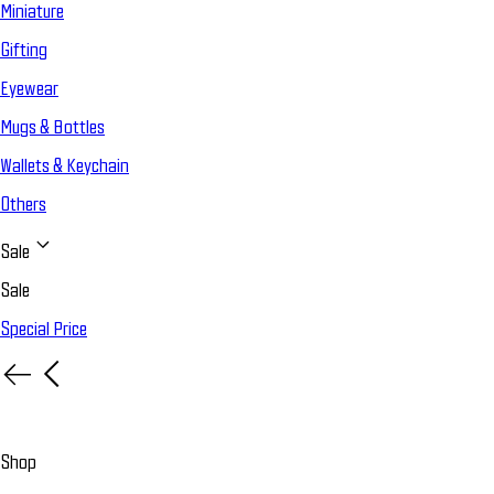
Miniature
Gifting
Eyewear
Mugs & Bottles
Wallets & Keychain
Others
Sale
Sale
Special Price
Shop