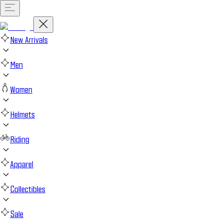
New Arrivals
Men
Women
Helmets
Riding
Apparel
Collectibles
Sale