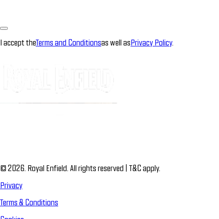
I accept the
Terms and Conditions
as well as
Privacy Policy
.
© 2026. Royal Enfield. All rights reserved | T&C apply.
Privacy
Terms & Conditions