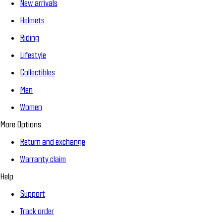
New arrivals
Helmets
Riding
Lifestyle
Collectibles
Men
Women
More Options
Return and exchange
Warranty claim
Help
Support
Track order