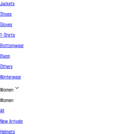
Jackets
Shoes
Gloves
T-Shirts
Bottomwear
Bags
Others
Winterwear
Women
Women
All
New Arrivals
Helmets