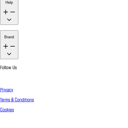
Help
Brand
Follow Us
Privacy
Terms & Conditions
Cookies