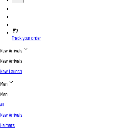
Track your order
New Arrivals
New Arrivals
New Launch
Men
Men
All
New Arrivals
Helmets