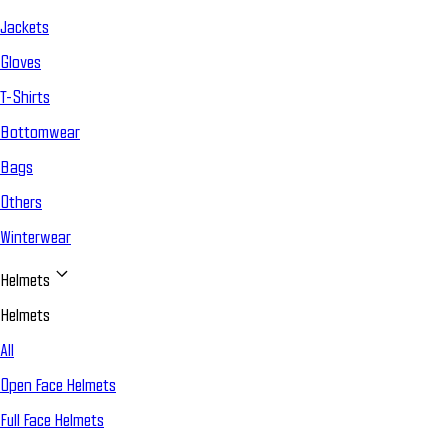
Jackets
Gloves
T-Shirts
Bottomwear
Bags
Others
Winterwear
Helmets
Helmets
All
Open Face Helmets
Full Face Helmets