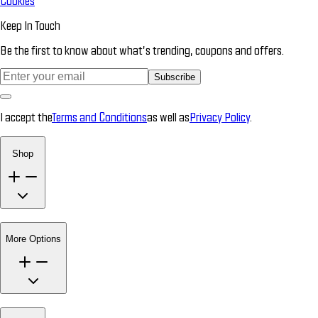
Cookies
Keep In Touch
Be the first to know about what’s trending, coupons and offers.
Subscribe
I accept the
Terms and Conditions
as well as
Privacy Policy
.
Shop
More Options