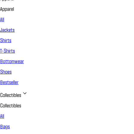
Apparel
All
Jackets
Shirts
T-Shirts
Bottomwear
Shoes
Bestseller
Collectibles
Collectibles
All
Bags