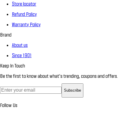
Store locator
Refund Policy
Warranty Policy
Brand
About us
Since 1901
Keep In Touch
Be the first to know about what’s trending, coupons and offers.
Subscribe
Follow Us