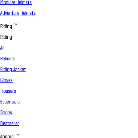
Modular Helmets
Adventure Helmets
Riding
Riding
All
Helmets
Riding Jacket
Gloves
Trousers
Essentials
Shoes
Bestseller
Apparel