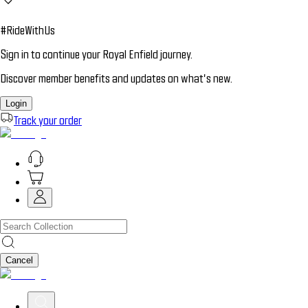
#RideWithUs
Sign in to continue your Royal Enfield journey.
Discover member benefits and updates on what’s new.
Login
Track your order
Cancel