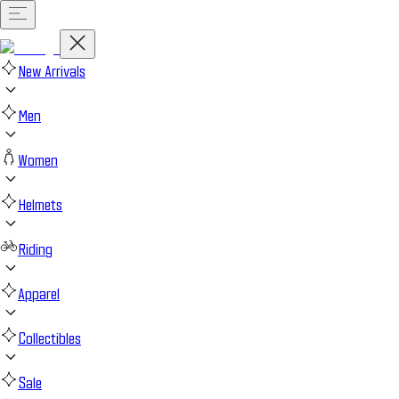
New Arrivals
Men
Women
Helmets
Riding
Apparel
Collectibles
Sale