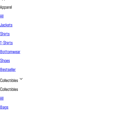
Apparel
All
Jackets
Shirts
T-Shirts
Bottomwear
Shoes
Bestseller
Collectibles
Collectibles
All
Bags