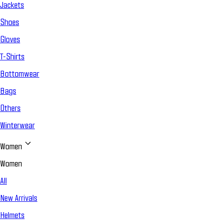
Jackets
Shoes
Gloves
T-Shirts
Bottomwear
Bags
Others
Winterwear
Women
Women
All
New Arrivals
Helmets