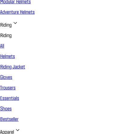
Modular Helmets
Adventure Helmets
Riding
Riding
All
Helmets
Riding Jacket
Gloves
Trousers
Essentials
Shoes
Bestseller
Apparel