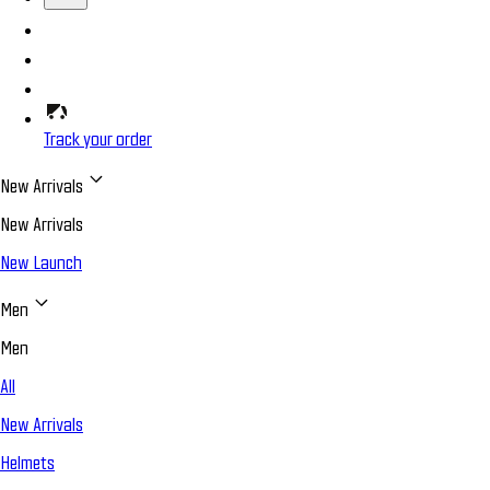
Track your order
New Arrivals
New Arrivals
New Launch
Men
Men
All
New Arrivals
Helmets