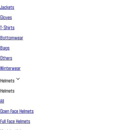
Jackets
Gloves
T-Shirts
Bottomwear
Bags
Others
Winterwear
Helmets
Helmets
All
Open Face Helmets
Full Face Helmets