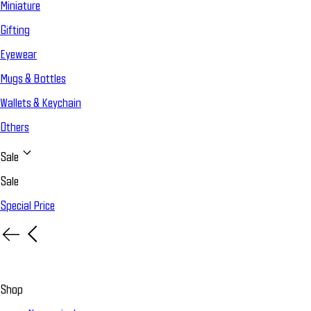
Miniature
Gifting
Eyewear
Mugs & Bottles
Wallets & Keychain
Others
Sale
Sale
Special Price
Shop