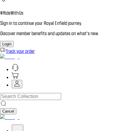
#RideWithUs
Sign in to continue your Royal Enfield journey.
Discover member benefits and updates on what’s new.
Login
Track your order
Cancel