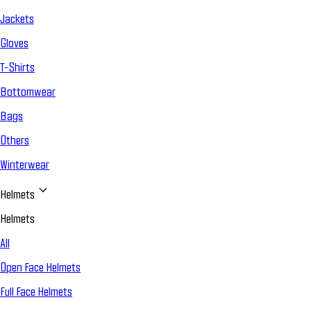
Jackets
Gloves
T-Shirts
Bottomwear
Bags
Others
Winterwear
Helmets
Helmets
All
Open Face Helmets
Full Face Helmets