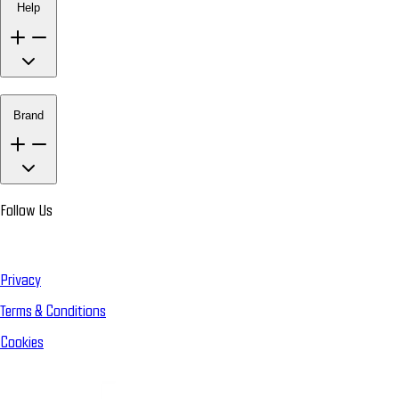
Help
Brand
Follow Us
Privacy
Terms & Conditions
Cookies