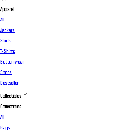
Apparel
All
Jackets
Shirts
T-Shirts
Bottomwear
Shoes
Bestseller
Collectibles
Collectibles
All
Bags