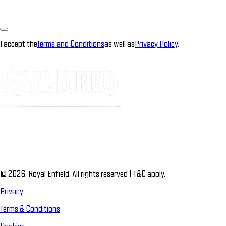
I accept the
Terms and Conditions
as well as
Privacy Policy
.
© 2026. Royal Enfield. All rights reserved | T&C apply.
Privacy
Terms & Conditions