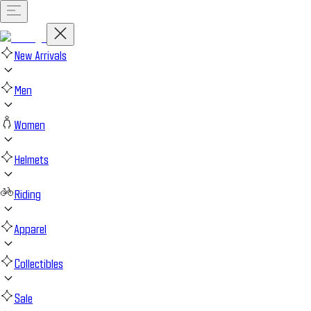
New Arrivals
Men
Women
Helmets
Riding
Apparel
Collectibles
Sale