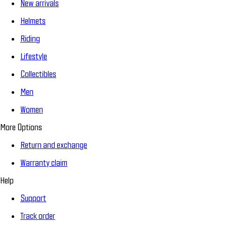
New arrivals
Helmets
Riding
Lifestyle
Collectibles
Men
Women
More Options
Return and exchange
Warranty claim
Help
Support
Track order