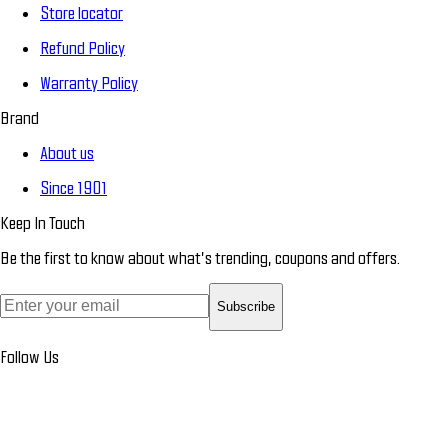
Store locator
Refund Policy
Warranty Policy
Brand
About us
Since 1901
Keep In Touch
Be the first to know about what’s trending, coupons and offers.
Subscribe
Follow Us