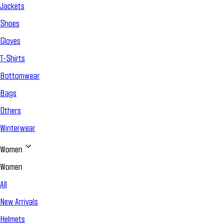
Jackets
Shoes
Gloves
T-Shirts
Bottomwear
Bags
Others
Winterwear
Women
Women
All
New Arrivals
Helmets