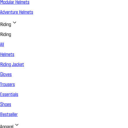
Modular Helmets
Adventure Helmets
Riding
Riding
All
Helmets
Riding Jacket
Gloves
Trousers
Essentials
Shoes
Bestseller
Apparel