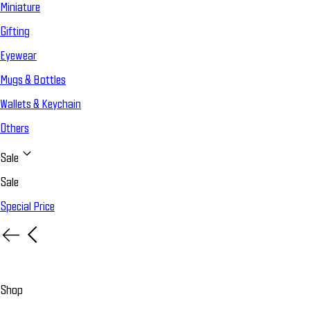
Miniature
Gifting
Eyewear
Mugs & Bottles
Wallets & Keychain
Others
Sale
Sale
Special Price
Shop