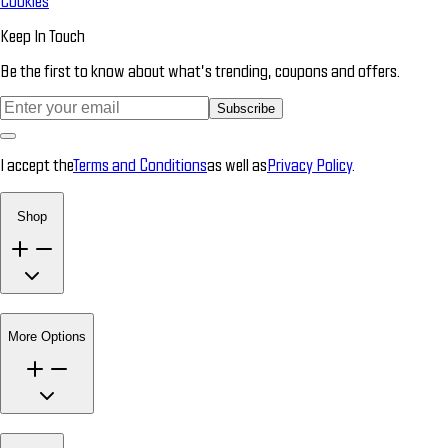
Cookies
Keep In Touch
Be the first to know about what’s trending, coupons and offers.
Subscribe
I accept the
Terms and Conditions
as well as
Privacy Policy
.
Shop
More Options