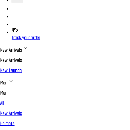
Track your order
New Arrivals
New Arrivals
New Launch
Men
Men
All
New Arrivals
Helmets