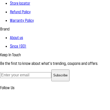
Store locator
Refund Policy
Warranty Policy
Brand
About us
Since 1901
Keep In Touch
Be the first to know about what’s trending, coupons and offers.
Subscribe
Follow Us