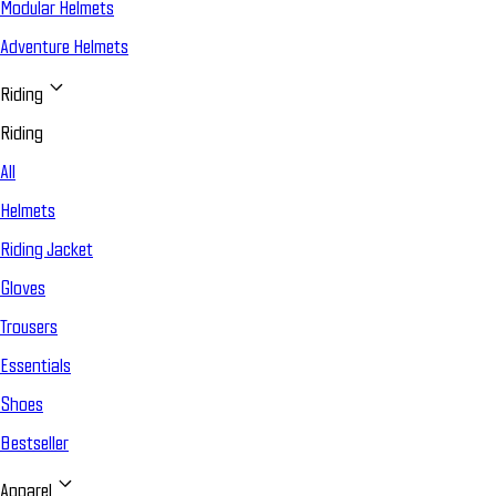
Modular Helmets
Adventure Helmets
Riding
Riding
All
Helmets
Riding Jacket
Gloves
Trousers
Essentials
Shoes
Bestseller
Apparel