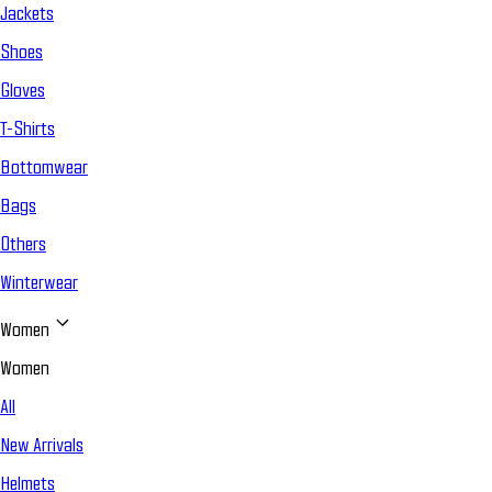
Jackets
Shoes
Gloves
T-Shirts
Bottomwear
Bags
Others
Winterwear
Women
Women
All
New Arrivals
Helmets