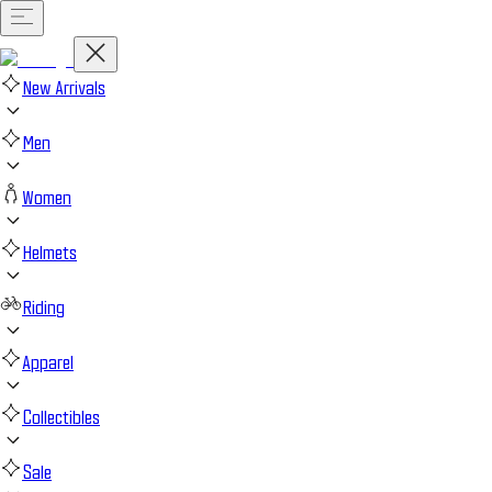
New Arrivals
Men
Women
Helmets
Riding
Apparel
Collectibles
Sale