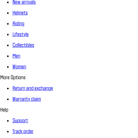
New arrivals
Helmets
Riding
Lifestyle
Collectibles
Men
Women
More Options
Return and exchange
Warranty claim
Help
Support
Track order