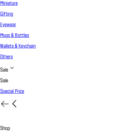
Miniature
Gifting
Eyewear
Mugs & Bottles
Wallets & Keychain
Others
Sale
Sale
Special Price
Shop