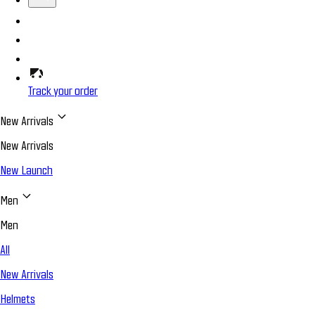
Track your order
New Arrivals
New Arrivals
New Launch
Men
Men
All
New Arrivals
Helmets