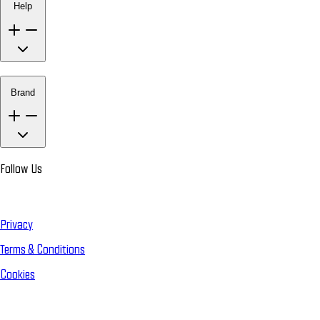
Help
Brand
Follow Us
Privacy
Terms & Conditions
Cookies