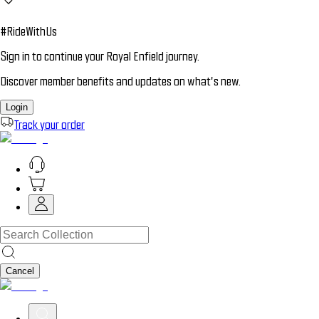
#RideWithUs
Sign in to continue your Royal Enfield journey.
Discover member benefits and updates on what’s new.
Login
Track your order
Cancel