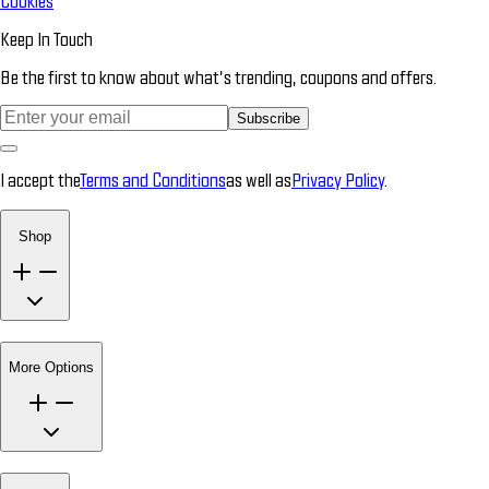
Cookies
Keep In Touch
Be the first to know about what’s trending, coupons and offers.
Subscribe
I accept the
Terms and Conditions
as well as
Privacy Policy
.
Shop
More Options