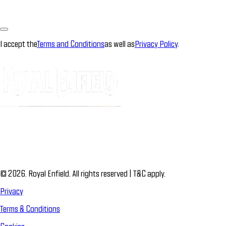
I accept the
Terms and Conditions
as well as
Privacy Policy
.
© 2026. Royal Enfield. All rights reserved | T&C apply.
Privacy
Terms & Conditions