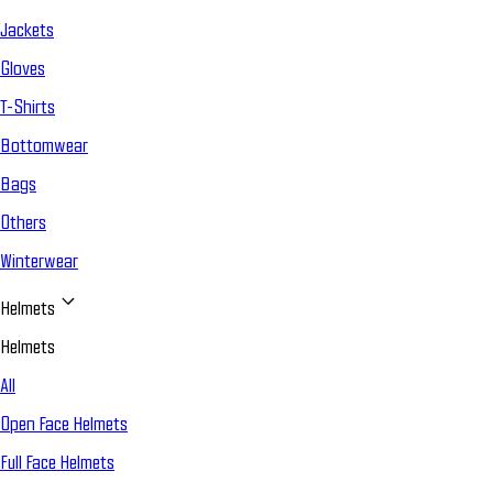
Jackets
Gloves
T-Shirts
Bottomwear
Bags
Others
Winterwear
Helmets
Helmets
All
Open Face Helmets
Full Face Helmets