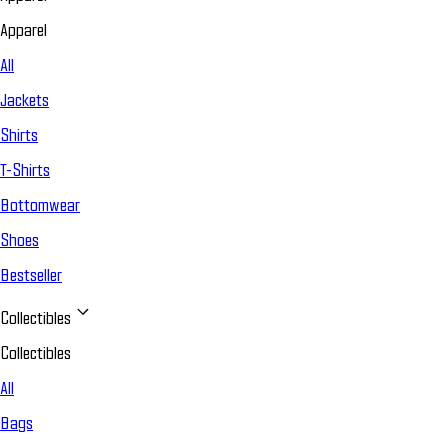
Apparel
All
Jackets
Shirts
T-Shirts
Bottomwear
Shoes
Bestseller
Collectibles
Collectibles
All
Bags