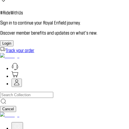
#RideWithUs
Sign in to continue your Royal Enfield journey.
Discover member benefits and updates on what’s new.
Login
Track your order
Cancel