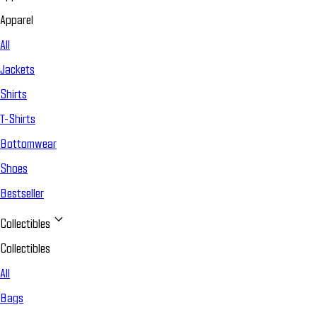
Apparel
All
Jackets
Shirts
T-Shirts
Bottomwear
Shoes
Bestseller
Collectibles
Collectibles
All
Bags