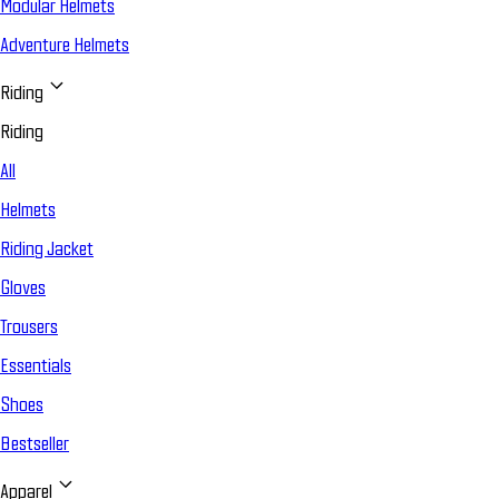
Modular Helmets
Adventure Helmets
Riding
Riding
All
Helmets
Riding Jacket
Gloves
Trousers
Essentials
Shoes
Bestseller
Apparel