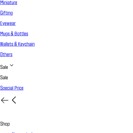
Miniature
Gifting
Eyewear
Mugs & Bottles
Wallets & Keychain
Others
Sale
Sale
Special Price
Shop