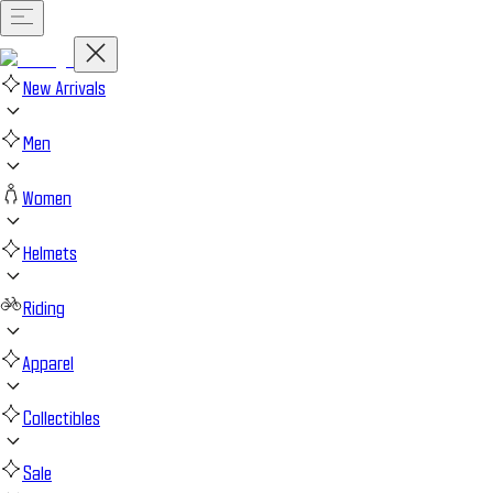
New Arrivals
Men
Women
Helmets
Riding
Apparel
Collectibles
Sale