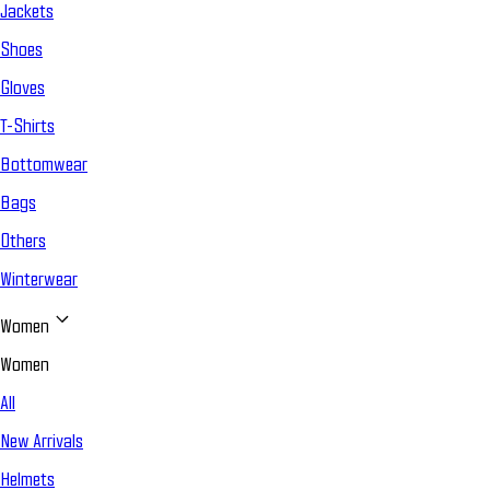
Jackets
Shoes
Gloves
T-Shirts
Bottomwear
Bags
Others
Winterwear
Women
Women
All
New Arrivals
Helmets