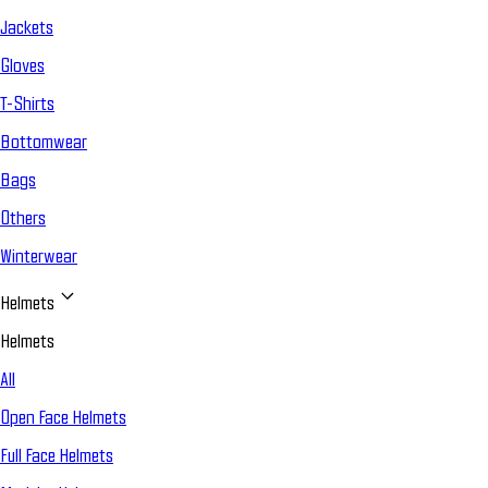
Jackets
Gloves
T-Shirts
Bottomwear
Bags
Others
Winterwear
Helmets
Helmets
All
Open Face Helmets
Full Face Helmets