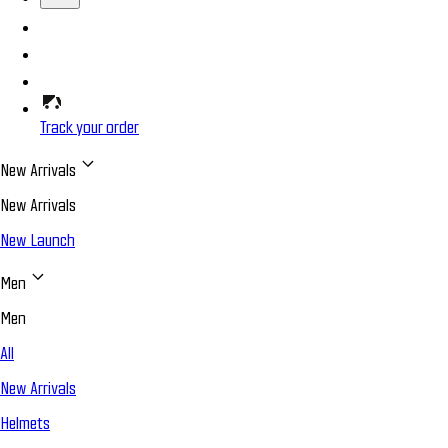
Track your order
New Arrivals
New Arrivals
New Launch
Men
Men
All
New Arrivals
Helmets