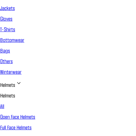
Jackets
Gloves
T-Shirts
Bottomwear
Bags
Others
Winterwear
Helmets
Helmets
All
Open Face Helmets
Full Face Helmets