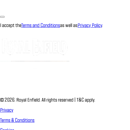
I accept the
Terms and Conditions
as well as
Privacy Policy
.
© 2026. Royal Enfield. All rights reserved | T&C apply.
Privacy
Terms & Conditions