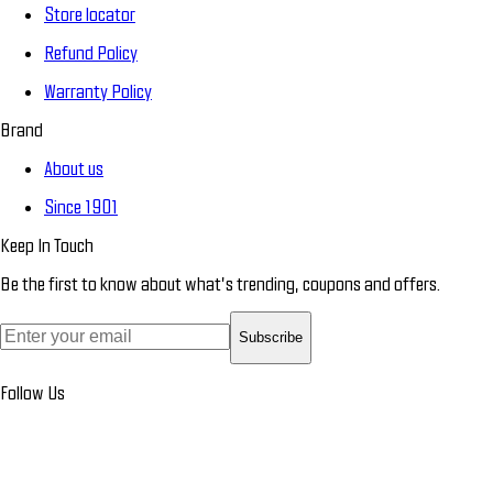
Store locator
Refund Policy
Warranty Policy
Brand
About us
Since 1901
Keep In Touch
Be the first to know about what’s trending, coupons and offers.
Subscribe
Follow Us