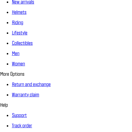
New arrivals
Helmets
Riding
Lifestyle
Collectibles
Men
Women
More Options
Return and exchange
Warranty claim
Help
Support
Track order