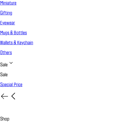
Miniature
Gifting
Eyewear
Mugs & Bottles
Wallets & Keychain
Others
Sale
Sale
Special Price
Shop