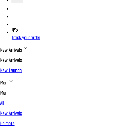
Track your order
New Arrivals
New Arrivals
New Launch
Men
Men
All
New Arrivals
Helmets