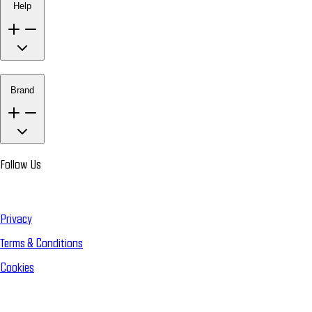
Help
Brand
Follow Us
Privacy
Terms & Conditions
Cookies