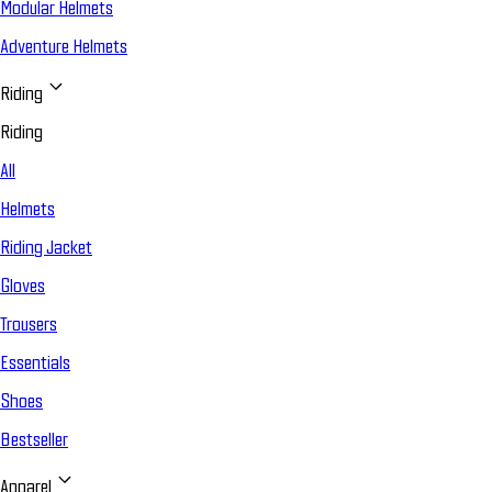
Modular Helmets
Adventure Helmets
Riding
Riding
All
Helmets
Riding Jacket
Gloves
Trousers
Essentials
Shoes
Bestseller
Apparel