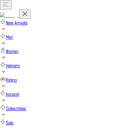
New Arrivals
Men
Women
Helmets
Riding
Apparel
Collectibles
Sale