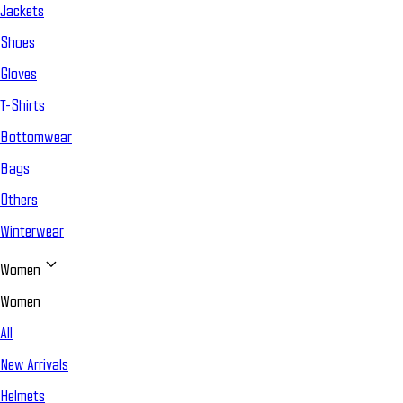
Jackets
Shoes
Gloves
T-Shirts
Bottomwear
Bags
Others
Winterwear
Women
Women
All
New Arrivals
Helmets