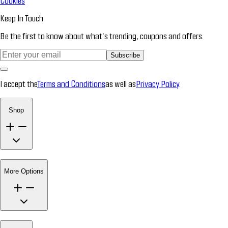
Cookies
Keep In Touch
Be the first to know about what’s trending, coupons and offers.
Subscribe
I accept the
Terms and Conditions
as well as
Privacy Policy
.
Shop
More Options