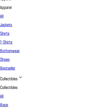
Apparel
All
Jackets
Shirts
T-Shirts
Bottomwear
Shoes
Bestseller
Collectibles
Collectibles
All
Bags