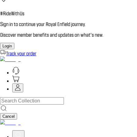
#RideWithUs
Sign in to continue your Royal Enfield journey.
Discover member benefits and updates on what’s new.
Login
Track your order
Cancel