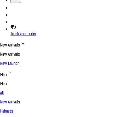
Track your order
New Arrivals
New Arrivals
New Launch
Men
Men
All
New Arrivals
Helmets