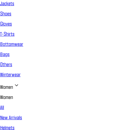
Jackets
Shoes
Gloves
T-Shirts
Bottomwear
Bags
Others
Winterwear
Women
Women
All
New Arrivals
Helmets