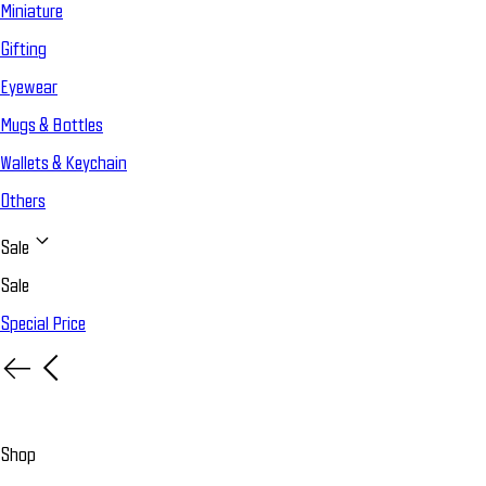
Miniature
Gifting
Eyewear
Mugs & Bottles
Wallets & Keychain
Others
Sale
Sale
Special Price
Shop