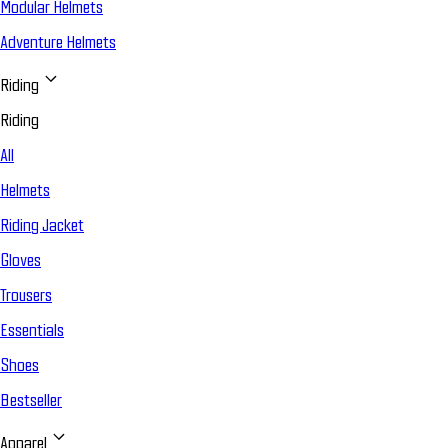
Modular Helmets
Adventure Helmets
Riding
Riding
All
Helmets
Riding Jacket
Gloves
Trousers
Essentials
Shoes
Bestseller
Apparel