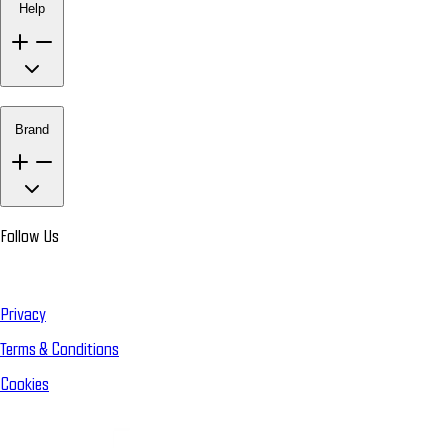
Help
Brand
Follow Us
Privacy
Terms & Conditions
Cookies