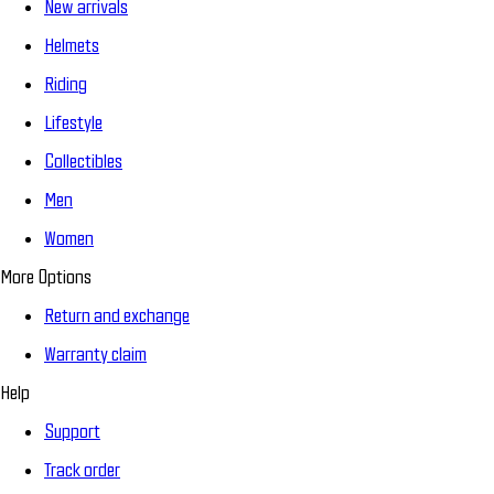
New arrivals
Helmets
Riding
Lifestyle
Collectibles
Men
Women
More Options
Return and exchange
Warranty claim
Help
Support
Track order