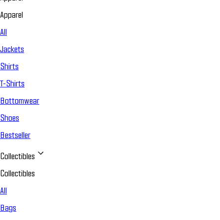
Apparel
All
Jackets
Shirts
T-Shirts
Bottomwear
Shoes
Bestseller
Collectibles
Collectibles
All
Bags