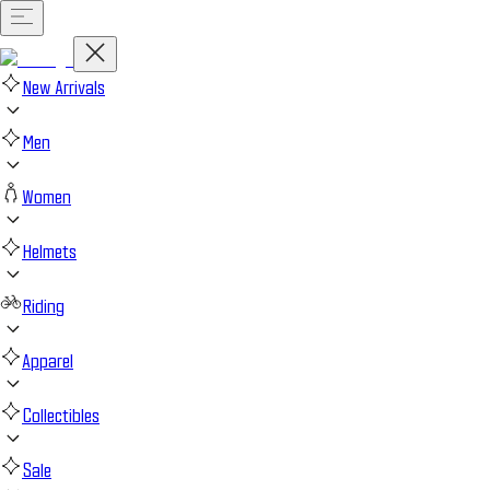
New Arrivals
Men
Women
Helmets
Riding
Apparel
Collectibles
Sale