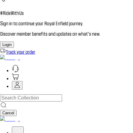
#RideWithUs
Sign in to continue your Royal Enfield journey.
Discover member benefits and updates on what’s new.
Login
Track your order
Cancel