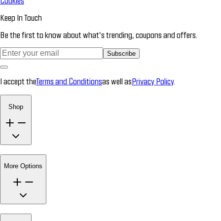
Cookies
Keep In Touch
Be the first to know about what’s trending, coupons and offers.
Subscribe
I accept the
Terms and Conditions
as well as
Privacy Policy
.
Shop
More Options