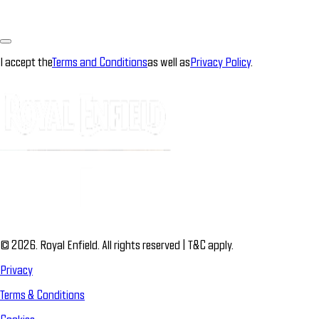
I accept the
Terms and Conditions
as well as
Privacy Policy
.
© 2026. Royal Enfield. All rights reserved | T&C apply.
Privacy
Terms & Conditions