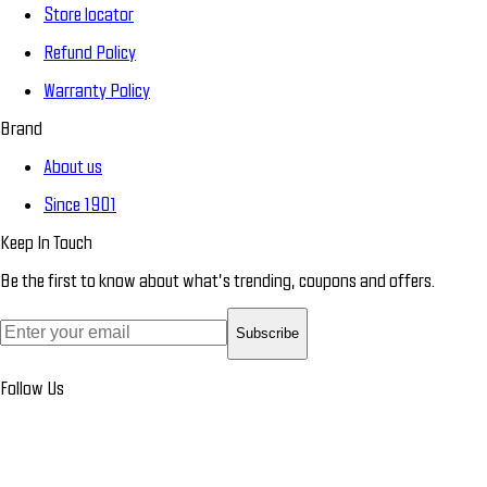
Store locator
Refund Policy
Warranty Policy
Brand
About us
Since 1901
Keep In Touch
Be the first to know about what’s trending, coupons and offers.
Subscribe
Follow Us