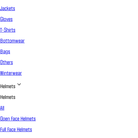
Jackets
Gloves
T-Shirts
Bottomwear
Bags
Others
Winterwear
Helmets
Helmets
All
Open Face Helmets
Full Face Helmets