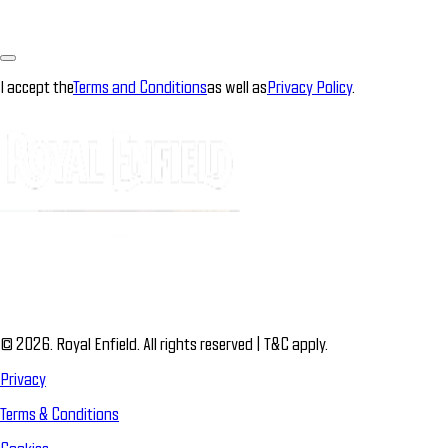
I accept the
Terms and Conditions
as well as
Privacy Policy
.
© 2026. Royal Enfield. All rights reserved | T&C apply.
Privacy
Terms & Conditions