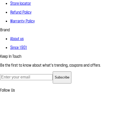
Store locator
Refund Policy
Warranty Policy
Brand
About us
Since 1901
Keep In Touch
Be the first to know about what’s trending, coupons and offers.
Subscribe
Follow Us