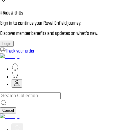
#RideWithUs
Sign in to continue your Royal Enfield journey.
Discover member benefits and updates on what’s new.
Login
Track your order
Cancel