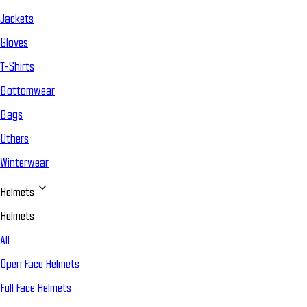
Jackets
Gloves
T-Shirts
Bottomwear
Bags
Others
Winterwear
Helmets
Helmets
All
Open Face Helmets
Full Face Helmets