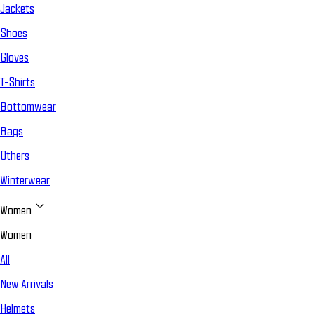
Jackets
Shoes
Gloves
T-Shirts
Bottomwear
Bags
Others
Winterwear
Women
Women
All
New Arrivals
Helmets