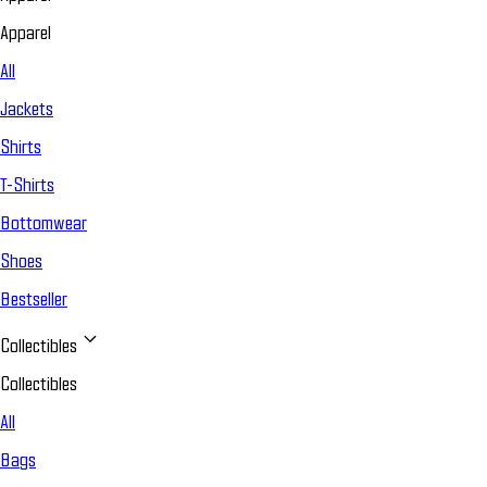
Apparel
All
Jackets
Shirts
T-Shirts
Bottomwear
Shoes
Bestseller
Collectibles
Collectibles
All
Bags