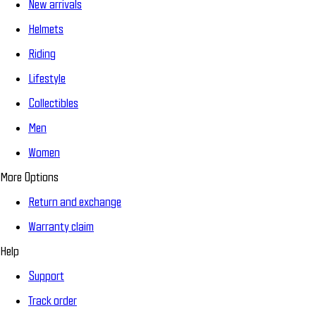
New arrivals
Helmets
Riding
Lifestyle
Collectibles
Men
Women
More Options
Return and exchange
Warranty claim
Help
Support
Track order