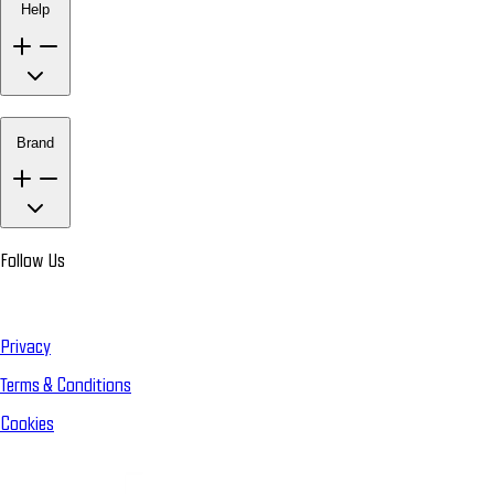
Help
Brand
Follow Us
Privacy
Terms & Conditions
Cookies