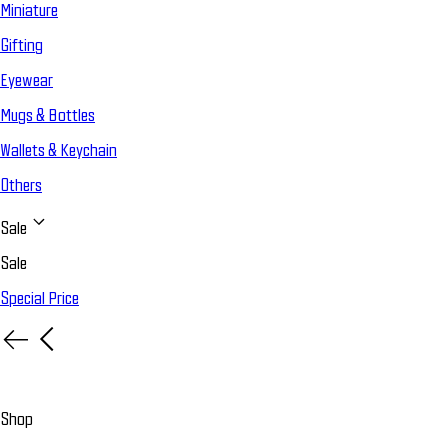
Miniature
Gifting
Eyewear
Mugs & Bottles
Wallets & Keychain
Others
Sale
Sale
Special Price
Shop