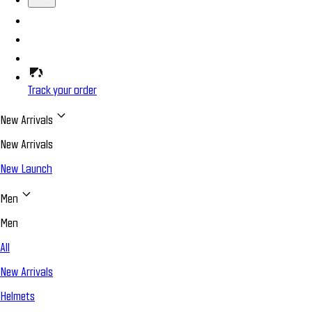
Track your order
New Arrivals
New Arrivals
New Launch
Men
Men
All
New Arrivals
Helmets