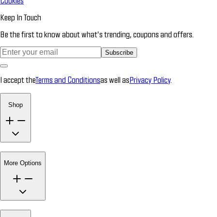
Cookies
Keep In Touch
Be the first to know about what’s trending, coupons and offers.
Subscribe
I accept the
Terms and Conditions
as well as
Privacy Policy
.
Shop
More Options