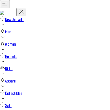
New Arrivals
Men
Women
Helmets
Riding
Apparel
Collectibles
Sale