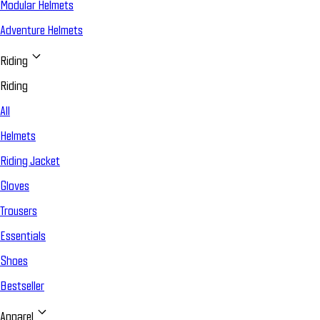
Modular Helmets
Adventure Helmets
Riding
Riding
All
Helmets
Riding Jacket
Gloves
Trousers
Essentials
Shoes
Bestseller
Apparel