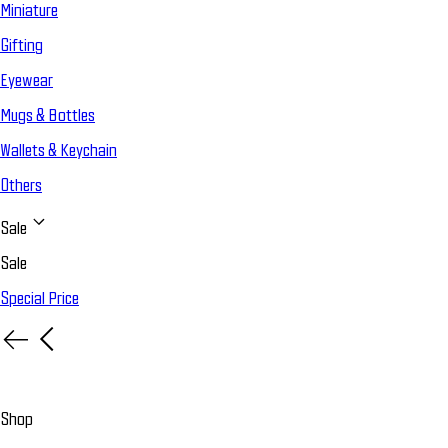
Miniature
Gifting
Eyewear
Mugs & Bottles
Wallets & Keychain
Others
Sale
Sale
Special Price
Shop