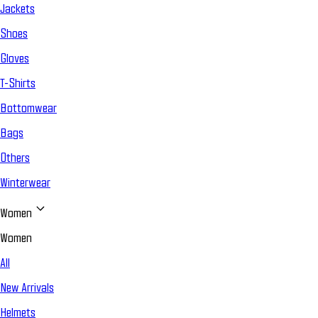
Jackets
Shoes
Gloves
T-Shirts
Bottomwear
Bags
Others
Winterwear
Women
Women
All
New Arrivals
Helmets