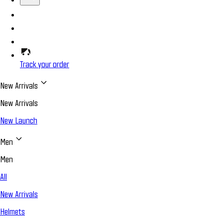
Track your order
New Arrivals
New Arrivals
New Launch
Men
Men
All
New Arrivals
Helmets