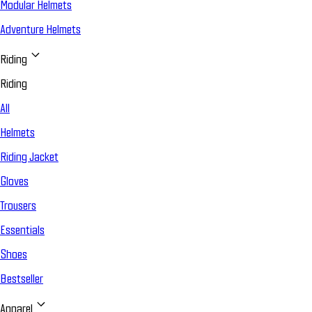
Modular Helmets
Adventure Helmets
Riding
Riding
All
Helmets
Riding Jacket
Gloves
Trousers
Essentials
Shoes
Bestseller
Apparel