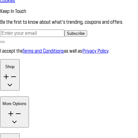
Cookies
Keep In Touch
Be the first to know about what’s trending, coupons and offers.
Subscribe
I accept the
Terms and Conditions
as well as
Privacy Policy
.
Shop
More Options