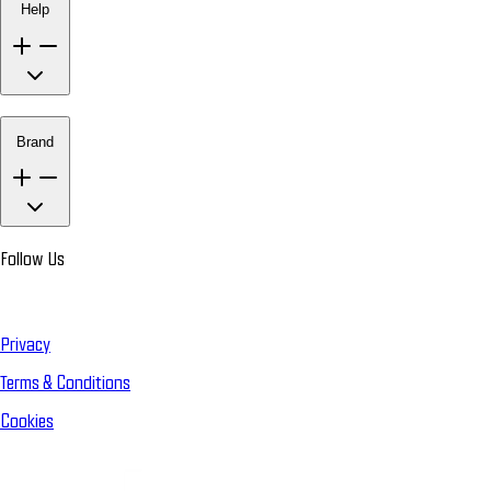
Help
Brand
Follow Us
Privacy
Terms & Conditions
Cookies