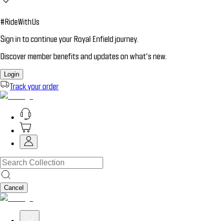
#RideWithUs
Sign in to continue your Royal Enfield journey.
Discover member benefits and updates on what’s new.
Login
Track your order
Cancel