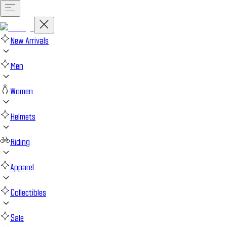
New Arrivals
Men
Women
Helmets
Riding
Apparel
Collectibles
Sale