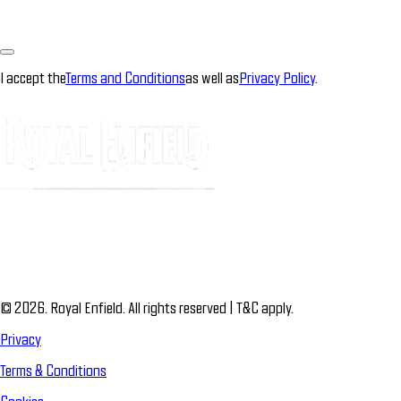
I accept the
Terms and Conditions
as well as
Privacy Policy
.
© 2026. Royal Enfield. All rights reserved | T&C apply.
Privacy
Terms & Conditions