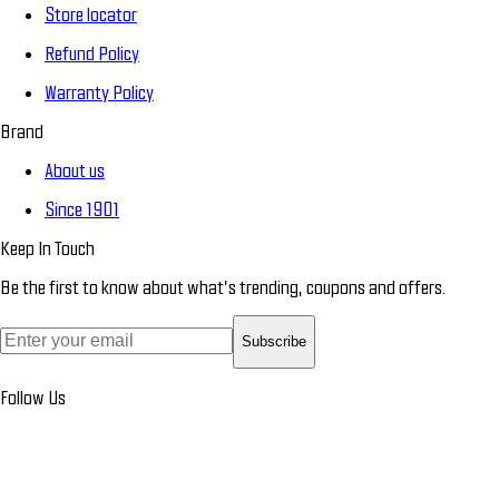
Store locator
Refund Policy
Warranty Policy
Brand
About us
Since 1901
Keep In Touch
Be the first to know about what’s trending, coupons and offers.
Subscribe
Follow Us