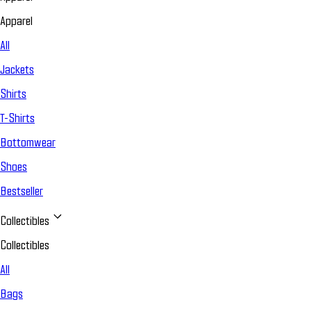
Apparel
All
Jackets
Shirts
T-Shirts
Bottomwear
Shoes
Bestseller
Collectibles
Collectibles
All
Bags