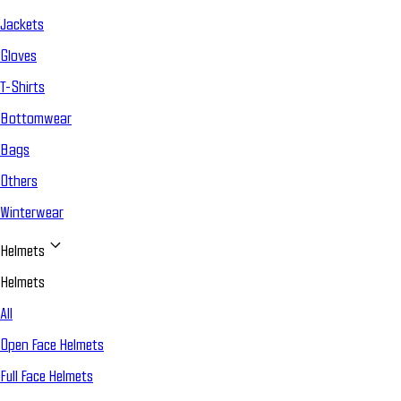
Jackets
Gloves
T-Shirts
Bottomwear
Bags
Others
Winterwear
Helmets
Helmets
All
Open Face Helmets
Full Face Helmets