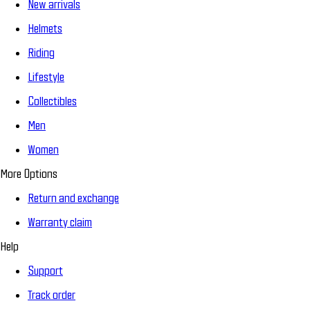
New arrivals
Helmets
Riding
Lifestyle
Collectibles
Men
Women
More Options
Return and exchange
Warranty claim
Help
Support
Track order