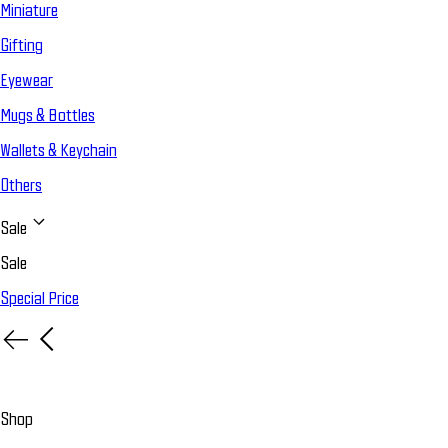
Miniature
Gifting
Eyewear
Mugs & Bottles
Wallets & Keychain
Others
Sale
Sale
Special Price
Shop