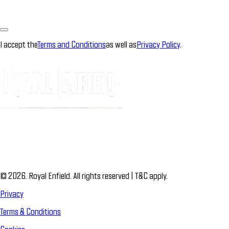
I accept the
Terms and Conditions
as well as
Privacy Policy
.
© 2026. Royal Enfield. All rights reserved | T&C apply.
Privacy
Terms & Conditions