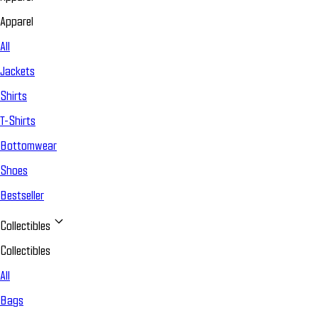
Apparel
All
Jackets
Shirts
T-Shirts
Bottomwear
Shoes
Bestseller
Collectibles
Collectibles
All
Bags