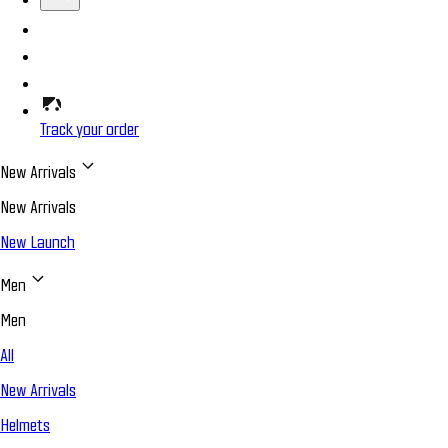
Track your order
New Arrivals
New Arrivals
New Launch
Men
Men
All
New Arrivals
Helmets