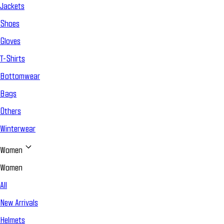
Jackets
Shoes
Gloves
T-Shirts
Bottomwear
Bags
Others
Winterwear
Women
Women
All
New Arrivals
Helmets