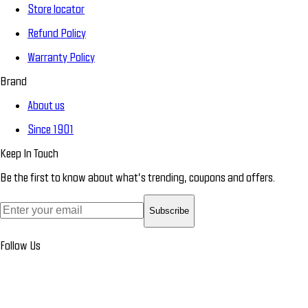
Store locator
Refund Policy
Warranty Policy
Brand
About us
Since 1901
Keep In Touch
Be the first to know about what’s trending, coupons and offers.
Subscribe
Follow Us