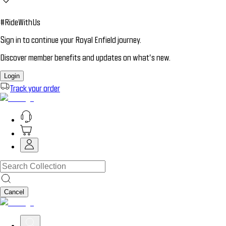
#RideWithUs
Sign in to continue your Royal Enfield journey.
Discover member benefits and updates on what’s new.
Login
Track your order
Cancel