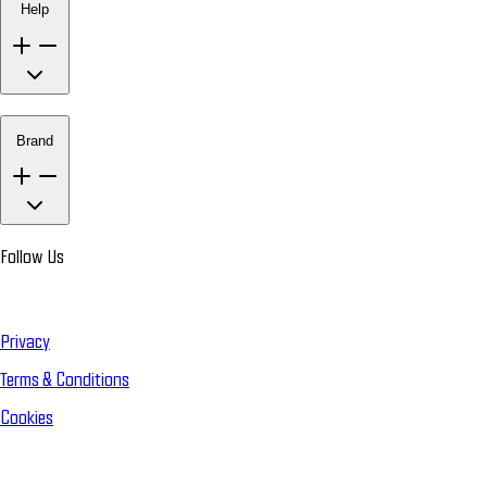
Help
Brand
Follow Us
Privacy
Terms & Conditions
Cookies