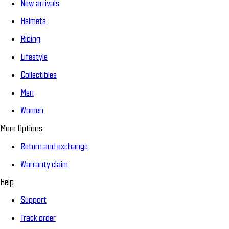
New arrivals
Helmets
Riding
Lifestyle
Collectibles
Men
Women
More Options
Return and exchange
Warranty claim
Help
Support
Track order