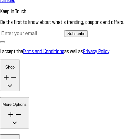
Cookies
Keep In Touch
Be the first to know about what’s trending, coupons and offers.
Subscribe
I accept the
Terms and Conditions
as well as
Privacy Policy
.
Shop
More Options