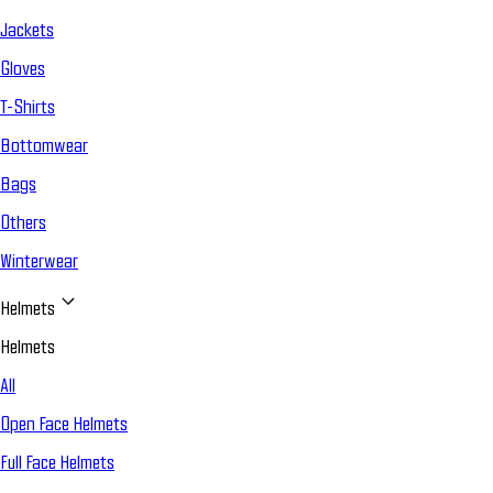
Jackets
Gloves
T-Shirts
Bottomwear
Bags
Others
Winterwear
Helmets
Helmets
All
Open Face Helmets
Full Face Helmets