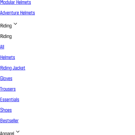
Modular Helmets
Adventure Helmets
Riding
Riding
All
Helmets
Riding Jacket
Gloves
Trousers
Essentials
Shoes
Bestseller
Apparel