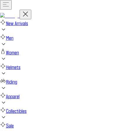
New Arrivals
Men
Women
Helmets
Riding
Apparel
Collectibles
Sale