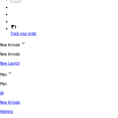
Track your order
New Arrivals
New Arrivals
New Launch
Men
Men
All
New Arrivals
Helmets