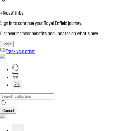
#RideWithUs
Sign in to continue your Royal Enfield journey.
Discover member benefits and updates on what’s new.
Login
Track your order
Cancel