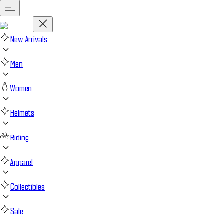
New Arrivals
Men
Women
Helmets
Riding
Apparel
Collectibles
Sale