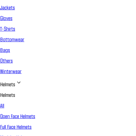
Jackets
Gloves
T-Shirts
Bottomwear
Bags
Others
Winterwear
Helmets
Helmets
All
Open Face Helmets
Full Face Helmets