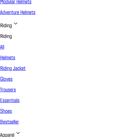
Modular Helmets
Adventure Helmets
Riding
Riding
All
Helmets
Riding Jacket
Gloves
Trousers
Essentials
Shoes
Bestseller
Apparel