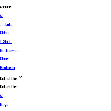
Apparel
All
Jackets
Shirts
T-Shirts
Bottomwear
Shoes
Bestseller
Collectibles
Collectibles
All
Bags