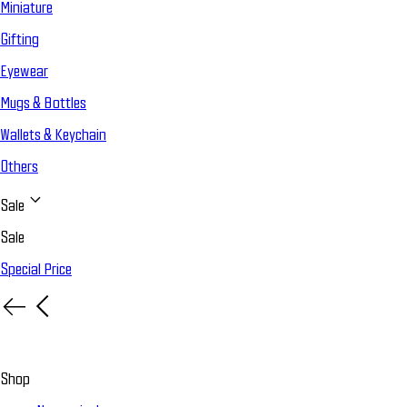
Miniature
Gifting
Eyewear
Mugs & Bottles
Wallets & Keychain
Others
Sale
Sale
Special Price
Shop