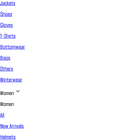
Jackets
Shoes
Gloves
T-Shirts
Bottomwear
Bags
Others
Winterwear
Women
Women
All
New Arrivals
Helmets