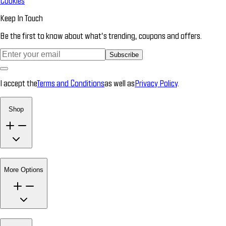
Cookies
Keep In Touch
Be the first to know about what’s trending, coupons and offers.
Subscribe
I accept the
Terms and Conditions
as well as
Privacy Policy
.
Shop
More Options