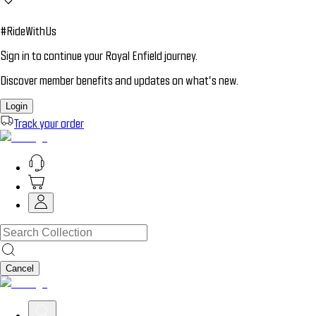
#RideWithUs
Sign in to continue your Royal Enfield journey.
Discover member benefits and updates on what’s new.
Login
Track your order
Cancel