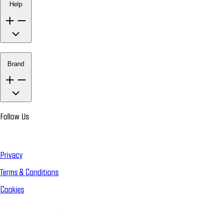
Help
Brand
Follow Us
Privacy
Terms & Conditions
Cookies