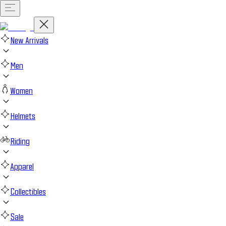
New Arrivals
Men
Women
Helmets
Riding
Apparel
Collectibles
Sale