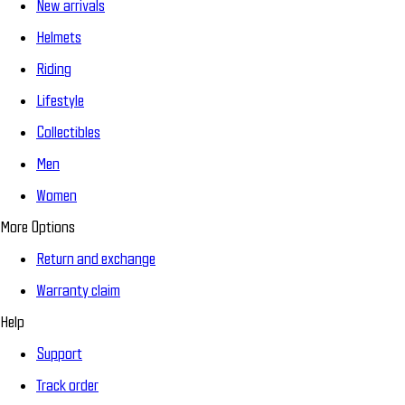
New arrivals
Helmets
Riding
Lifestyle
Collectibles
Men
Women
More Options
Return and exchange
Warranty claim
Help
Support
Track order