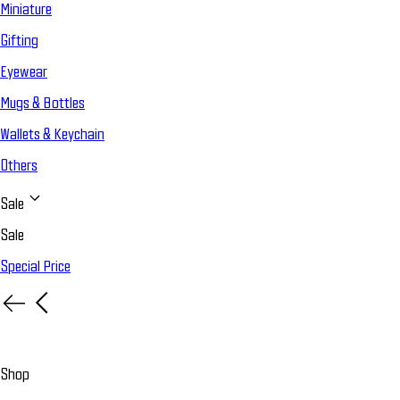
Miniature
Gifting
Eyewear
Mugs & Bottles
Wallets & Keychain
Others
Sale
Sale
Special Price
Shop