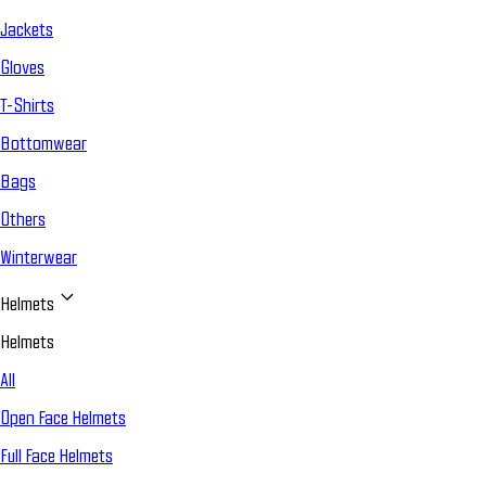
Jackets
Gloves
T-Shirts
Bottomwear
Bags
Others
Winterwear
Helmets
Helmets
All
Open Face Helmets
Full Face Helmets