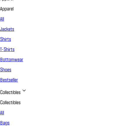
Apparel
All
Jackets
Shirts
T-Shirts
Bottomwear
Shoes
Bestseller
Collectibles
Collectibles
All
Bags