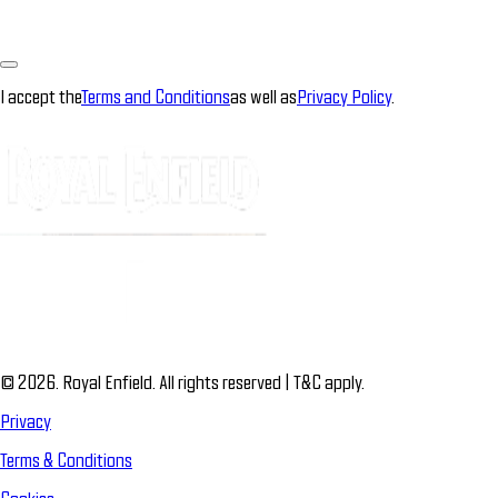
I accept the
Terms and Conditions
as well as
Privacy Policy
.
© 2026. Royal Enfield. All rights reserved | T&C apply.
Privacy
Terms & Conditions