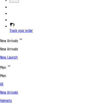
Track your order
New Arrivals
New Arrivals
New Launch
Men
Men
All
New Arrivals
Helmets