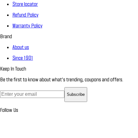
Store locator
Refund Policy
Warranty Policy
Brand
About us
Since 1901
Keep In Touch
Be the first to know about what’s trending, coupons and offers.
Subscribe
Follow Us