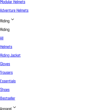
Modular Helmets
Adventure Helmets
Riding
Riding
All
Helmets
Riding Jacket
Gloves
Trousers
Essentials
Shoes
Bestseller
Apparel