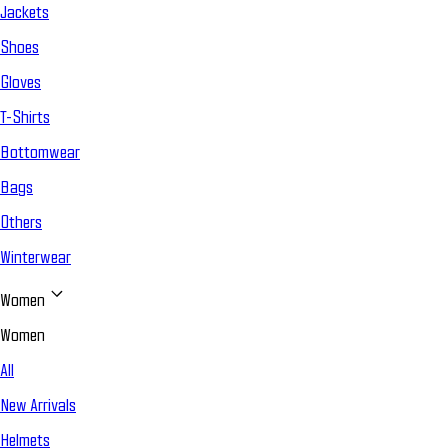
Jackets
Shoes
Gloves
T-Shirts
Bottomwear
Bags
Others
Winterwear
Women
Women
All
New Arrivals
Helmets