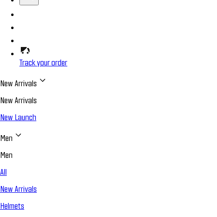
Track your order
New Arrivals
New Arrivals
New Launch
Men
Men
All
New Arrivals
Helmets