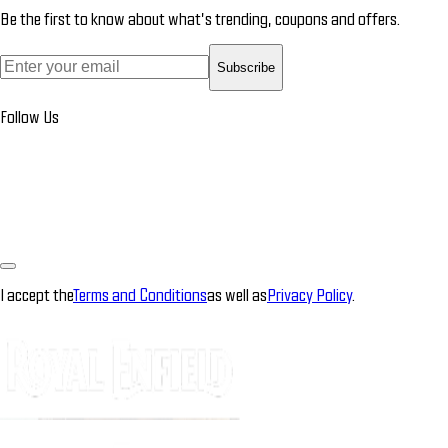
Be the first to know about what’s trending, coupons and offers.
Subscribe
Follow Us
I accept the
Terms and Conditions
as well as
Privacy Policy
.