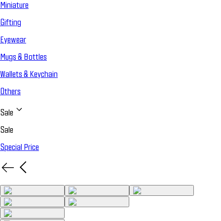
Miniature
Gifting
Eyewear
Mugs & Bottles
Wallets & Keychain
Others
Sale
Sale
Special Price