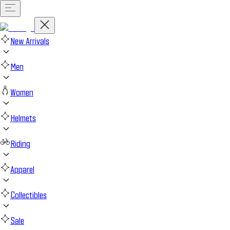
New Arrivals
Men
Women
Helmets
Riding
Apparel
Collectibles
Sale