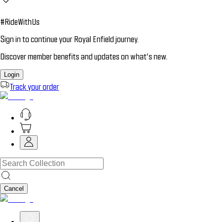
#RideWithUs
Sign in to continue your Royal Enfield journey.
Discover member benefits and updates on what’s new.
Login
Track your order
Cancel