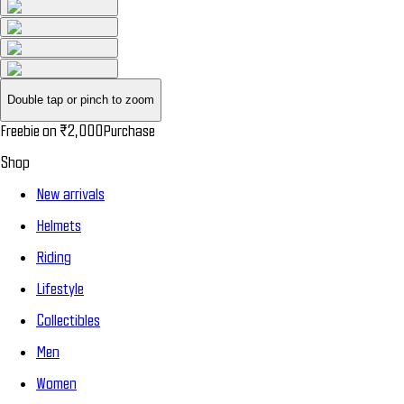
Double tap or pinch to zoom
Freebie on
₹2,000
Purchase
Shop
New arrivals
Helmets
Riding
Lifestyle
Collectibles
Men
Women