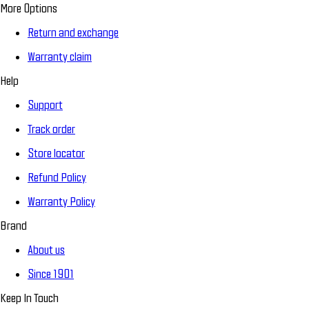
More Options
Return and exchange
Warranty claim
Help
Support
Track order
Store locator
Refund Policy
Warranty Policy
Brand
About us
Since 1901
Keep In Touch