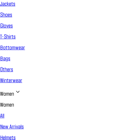
Jackets
Shoes
Gloves
T-Shirts
Bottomwear
Bags
Others
Winterwear
Women
Women
All
New Arrivals
Helmets