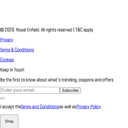
© 2026. Royal Enfield. All rights reserved | T&C apply.
Privacy
Terms & Conditions
Cookies
Keep In Touch
Be the first to know about what’s trending, coupons and offers.
Subscribe
I accept the
Terms and Conditions
as well as
Privacy Policy
.
Shop