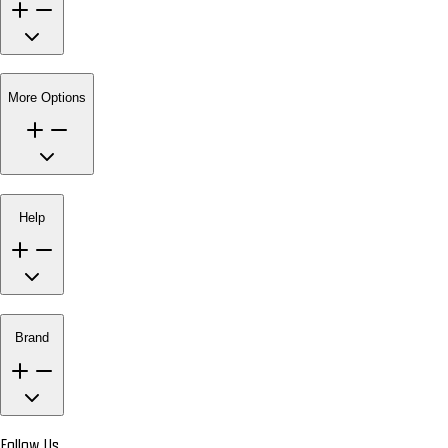
More Options
Help
Brand
Follow Us