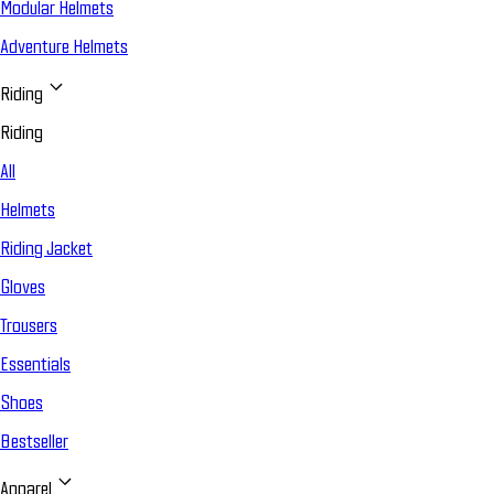
Modular Helmets
Adventure Helmets
Riding
Riding
All
Helmets
Riding Jacket
Gloves
Trousers
Essentials
Shoes
Bestseller
Apparel