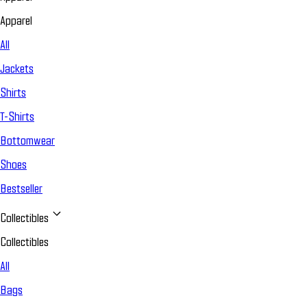
Apparel
All
Jackets
Shirts
T-Shirts
Bottomwear
Shoes
Bestseller
Collectibles
Collectibles
All
Bags