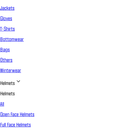
Jackets
Gloves
T-Shirts
Bottomwear
Bags
Others
Winterwear
Helmets
Helmets
All
Open Face Helmets
Full Face Helmets